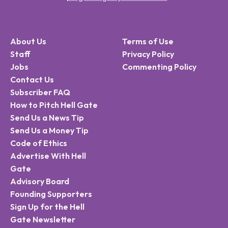
About Us
Terms of Use
Staff
Privacy Policy
Jobs
Commenting Policy
Contact Us
Subscriber FAQ
How to Pitch Hell Gate
Send Us a News Tip
Send Us a Money Tip
Code of Ethics
Advertise With Hell
Gate
Advisory Board
Founding Supporters
Sign Up for the Hell
Gate Newsletter