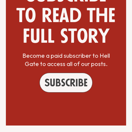
to read the
full story
Become a paid subscriber to Hell
Gate to access all of our posts.
Subscribe