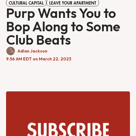
CULTURAL CAPITAL
LEAVE YOUR APARTMENT
Purp Wants You to
Bop Along to Some
Club Beats
Adlan Jackson
9:56 AM EDT on March 22, 2023
Subscribe