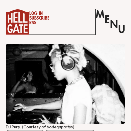
M
Log in
E
Subscribe
N
RSS
U
DJ Purp. (Courtesy of bodegapartyy)