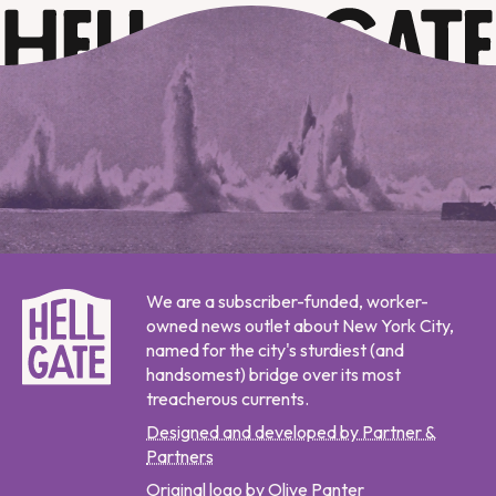
We are a subscriber-funded, worker-
owned news outlet about New York City,
named for the city's sturdiest (and
handsomest) bridge over its most
treacherous currents.
Designed and developed by Partner &
Partners
Original logo by Olive Panter