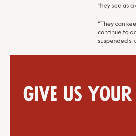
they see as a 
Get Directions
Website
"They can keep
continue to ad
suspended stu
Give us your