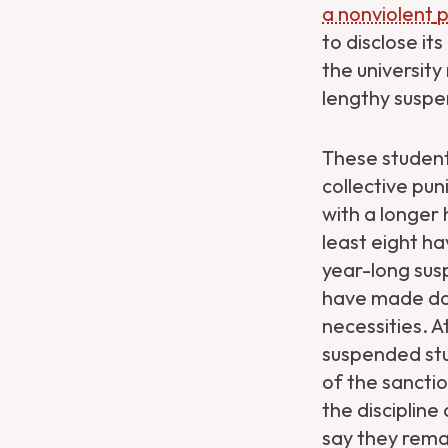
a nonviolent
p
to disclose it
the universit
lengthy suspen
These students
collective pu
with a longer
least eight h
year-long
sus
have made dail
necessities. A
suspended stud
of the sancti
the discipline
say they rema