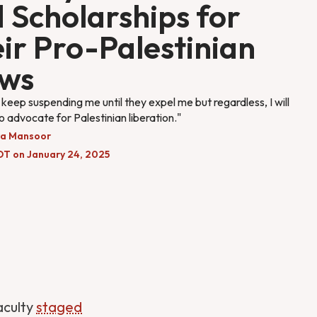
 Scholarships for
ir Pro-Palestinian
ews
keep suspending me until they expel me but regardless, I will
o advocate for Palestinian liberation."
a Mansoor
DT on January 24, 2025
aculty
staged