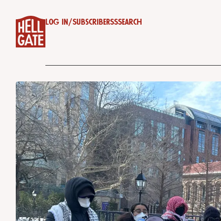
Log in
/
Subscribe
RSS
Search