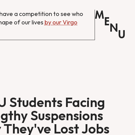
M
have a competition to see who
E
shape of our lives
by our Virgo
N
U
 Students Facing
gthy Suspensions
 They've Lost Jobs