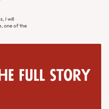
 I will
e, one of the
he full story