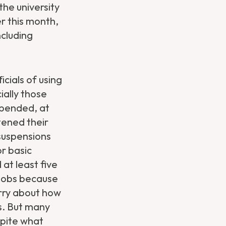
the university
er this month,
ncluding
cials of using
ially those
spended, at
tened their
suspensions
or basic
 at least five
 jobs because
orry about how
ts. But many
spite what