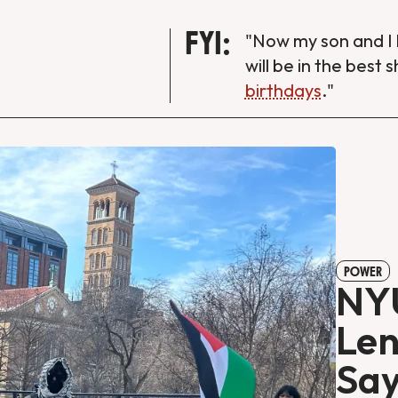
FYI:
"Now my son and I 
will be in the best 
birthdays
."
POWER
NYU
Len
Say