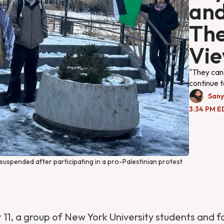
and
The
Vi
"They can 
continue t
Sany
3:34 PM E
spended after participating in a pro-Palestinian protest 
1, a group of New York University students and f