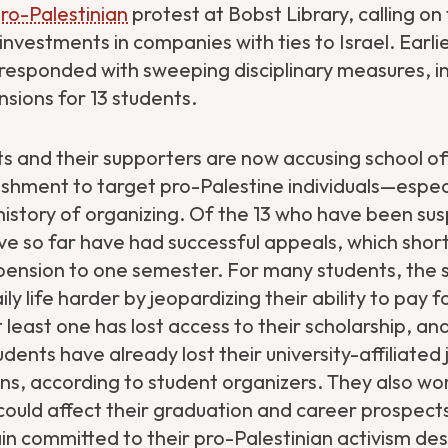
ro-Palestinian
protest at Bobst Library, calling on 
s investments in companies with ties to Israel. Earli
y responded with sweeping disciplinary measures, i
sions for 13 students.
 and their supporters are now accusing school offi
nishment to target pro-Palestine individuals—espec
 history of organizing. Of the 13 who have been su
ave so far have had successful appeals, which shor
pension to one semester. For many students, the 
y life harder by jeopardizing their ability to pay f
t least one has lost access to their scholarship, and
ents have already lost their university-affiliated
ons, according to student organizers. They also w
 could affect their graduation and career prospec
in committed to their pro-Palestinian activism de