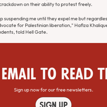
crackdown on their ability to protest freely.
 suspending me until they expel me but regardless,
vocate for Palestinian liberation," Hafiza Khaliqu
dents, told Hell Gate.
 email to read t
Sign up now for our free newsletters.
Sign up