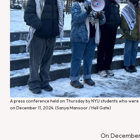
A press conference held on Thursday by NYU students who were su
on December 11, 2024. (Sanya Mansoor / Hell Gate)
On December 1