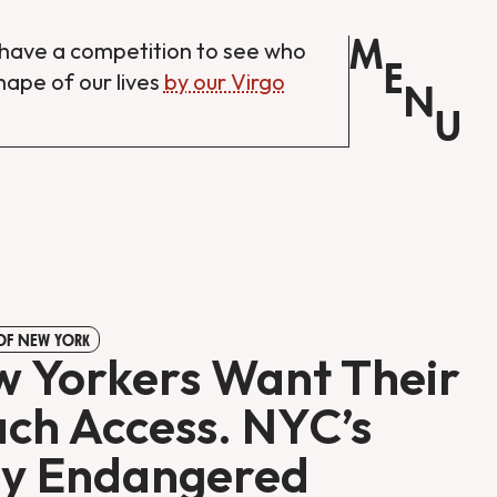
M
have a competition to see who
E
shape of our lives
by our Virgo
N
U
 OF NEW YORK
 Yorkers Want Their
ch Access. NYC’s
y Endangered