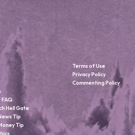
Terms of Use
Privacy Policy
Commenting Policy
s
r FAQ
ch Hell Gate
News Tip
Money Tip
hics