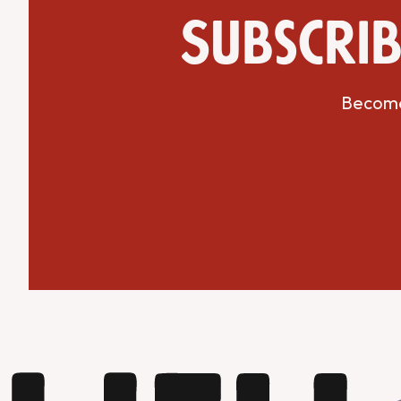
Subscrib
Become 
Get Directions
Website