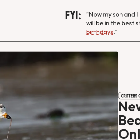
FYI:
"Now my son and I 
will be in the best 
birthdays
."
CRITTERS
New
Bea
Onl