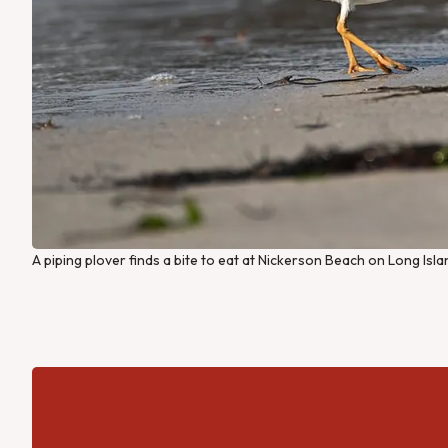
A piping plover finds a bite to eat at Nickerson Beach on Long Isl