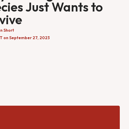
cies Just Wants to
vive
n Short
DT on September 27, 2023