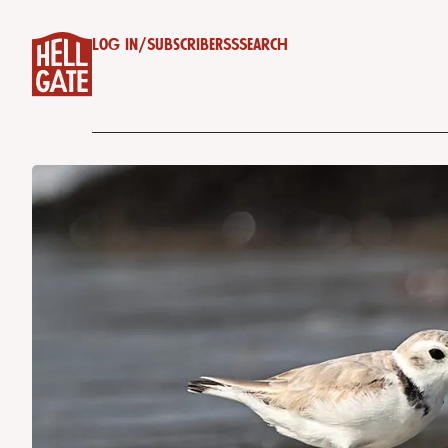
Log in
/
Subscribe
RSS
Search