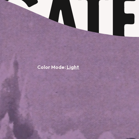
Color Mode: