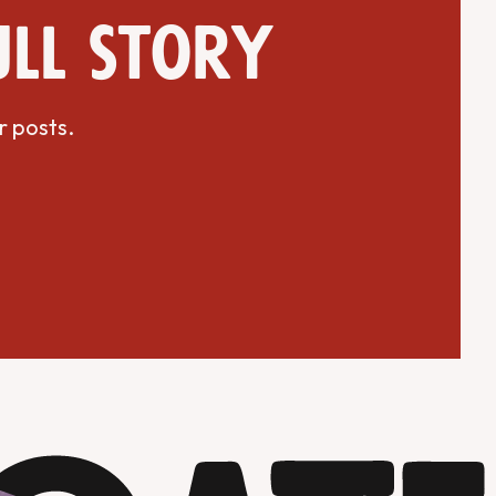
ull story
r posts.