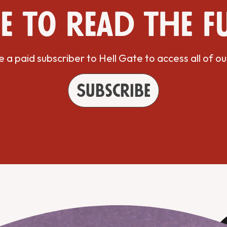
e to read the f
a paid subscriber to Hell Gate to access all of ou
Subscribe