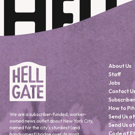
About Us
Staff
Jobs
Contact U
Subscribe
How to Pit
We are a subscriber-funded, worker-
Send Us a 
owned news outlet about New York City,
Send Us a 
named for the city's sturdiest (and
Code of Et
handsomest) bridge over its most