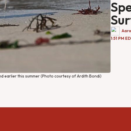
Spe
Sur
Aaro
1:51 PM E
and earlier this summer (Photo courtesy of Ardith Bondi)