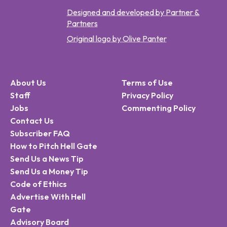
Designed and developed by Partner &
Partners
Original logo by Olive Panter
About Us
Terms of Use
Staff
Privacy Policy
Jobs
Commenting Policy
Contact Us
Subscriber FAQ
How to Pitch Hell Gate
Send Us a News Tip
Send Us a Money Tip
Code of Ethics
Advertise With Hell
Gate
Advisory Board