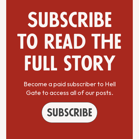
Subscribe
to read the
full story
Become a paid subscriber to Hell
Gate to access all of our posts.
Subscribe