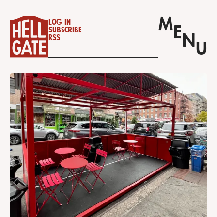
M
Log in
E
Subscribe
N
RSS
U