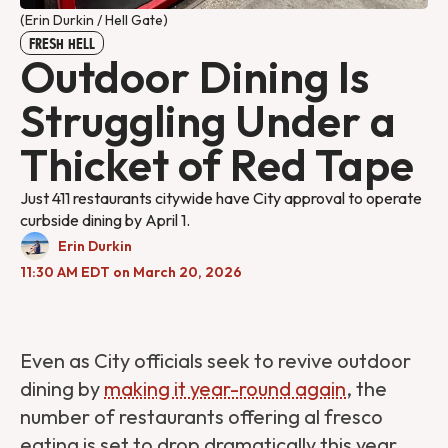
(Erin Durkin / Hell Gate)
FRESH HELL
Outdoor Dining Is
Struggling Under a
Thicket of Red Tape
Just 411 restaurants citywide have City approval to operate
curbside dining by April 1.
Erin Durkin
11:30 AM EDT on March 20, 2026
Even as City officials seek to revive outdoor
dining by
making it year-round again
, the
number of restaurants offering al fresco
eating is set to drop dramatically this year.