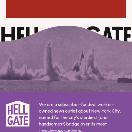
We are a subscriber-funded, worker-
owned news outlet about New York City,
named for the city's sturdiest (and
handsomest) bridge over its most
treacherous currents.