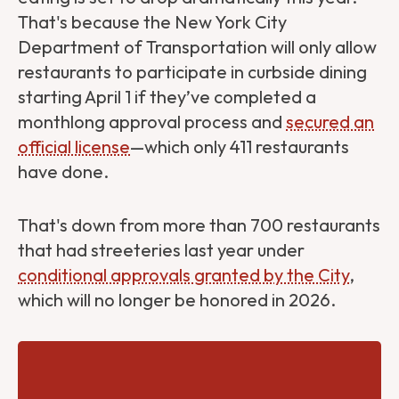
That's because the New York City
Department of Transportation will only allow
restaurants to participate in curbside dining
starting April 1 if they’ve completed a
monthlong approval process and
secured an
official license
—which only 411 restaurants
have done.
That's down from more than 700 restaurants
that had streeteries last year under
conditional approvals granted by the City
,
which will no longer be honored in 2026.