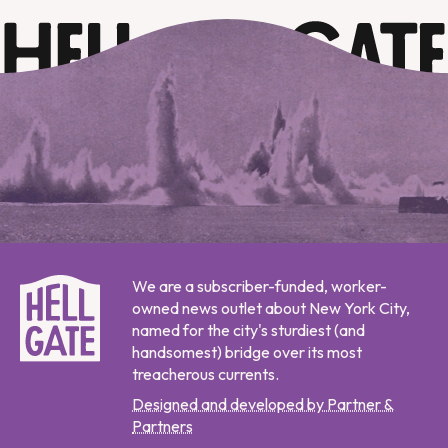
We are a subscriber-funded, worker-
owned news outlet about New York City,
named for the city's sturdiest (and
handsomest) bridge over its most
treacherous currents.
Designed and developed by Partner &
Partners