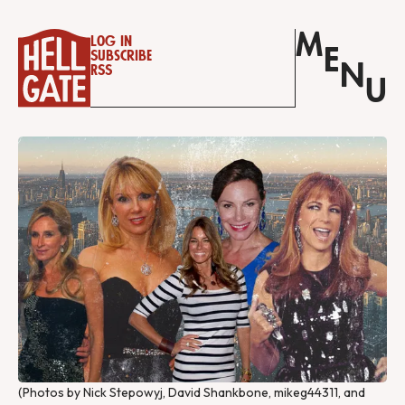
M
Log in
E
Subscribe
N
RSS
U
(Photos by Nick Stepowyj, David Shankbone, mikeg44311, and 