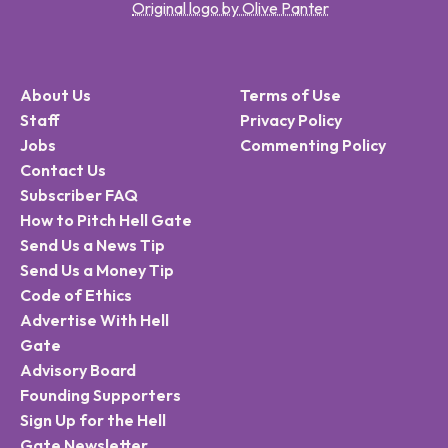
Original logo by Olive Panter
About Us
Terms of Use
Staff
Privacy Policy
Jobs
Commenting Policy
Contact Us
Subscriber FAQ
How to Pitch Hell Gate
Send Us a News Tip
Send Us a Money Tip
Code of Ethics
Advertise With Hell
Gate
Advisory Board
Founding Supporters
Sign Up for the Hell
Gate Newsletter