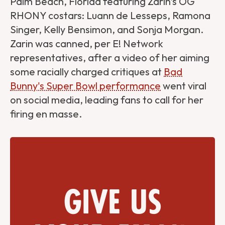
Palm Beach, Florida featuring Zarin's OG
RHONY costars: Luann de Lesseps, Ramona
Singer, Kelly Bensimon, and Sonja Morgan.
Zarin was canned, per E! Network
representatives, after a video of her aiming
some racially charged critiques at
Bad
Bunny's Super Bowl performance
went viral
on social media, leading fans to call for her
firing en masse.
Give us