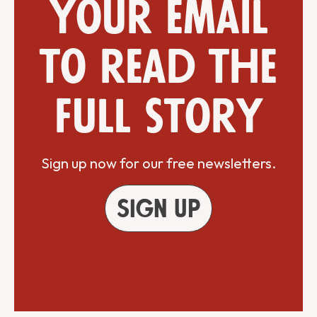
your email
to read the
full story
Sign up now for our free newsletters.
Sign up