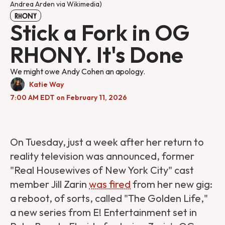
Andrea Arden via Wikimedia)
RHONY
Stick a Fork in OG
RHONY. It's Done
We might owe Andy Cohen an apology.
Katie Way
7:00 AM EDT on February 11, 2026
On Tuesday, just a week after her return to
reality television was announced, former
"Real Housewives of New York City" cast
member Jill Zarin
was fired
from her new gig:
a reboot, of sorts, called "The Golden Life,"
a new series from E! Entertainment set in