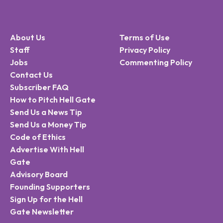
About Us
Terms of Use
Staff
Privacy Policy
Jobs
Commenting Policy
Contact Us
Subscriber FAQ
How to Pitch Hell Gate
Send Us a News Tip
Send Us a Money Tip
Code of Ethics
Advertise With Hell
Gate
Advisory Board
Founding Supporters
Sign Up for the Hell
Gate Newsletter