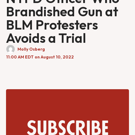
Brandished Gun at
BLM Protesters
Avoids a Trial
Molly Osberg
11:00 AM EDT on August 10, 2022
Subscribe