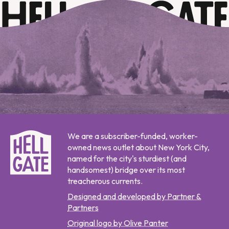
We are a subscriber-funded, worker-
owned news outlet about New York City,
named for the city's sturdiest (and
handsomest) bridge over its most
treacherous currents.
Designed and developed by Partner &
Partners
Original logo by Olive Panter