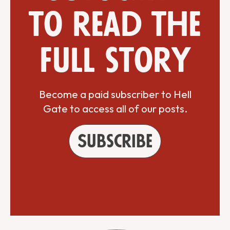
to read the
full story
Become a paid subscriber to Hell
Gate to access all of our posts.
Subscribe