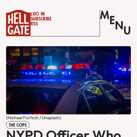
M
Log in
E
Subscribe
N
RSS
U
(Michael Förtsch / Unsplash)
THE COPS
NYPD Officer Who