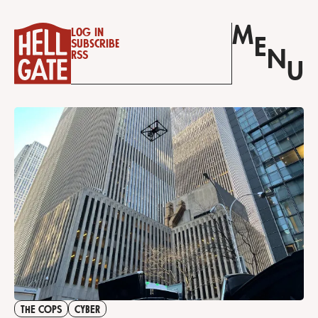
M
Log in
E
Subscribe
N
RSS
U
THE COPS
CYBER