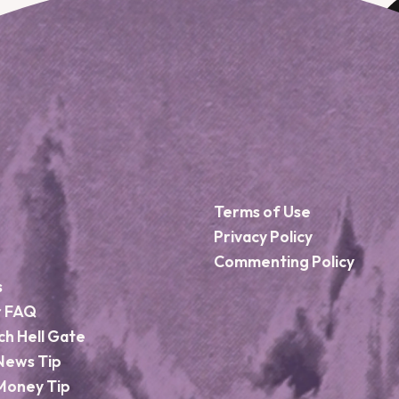
Terms of Use
Privacy Policy
Commenting Policy
s
r FAQ
ch Hell Gate
News Tip
Money Tip