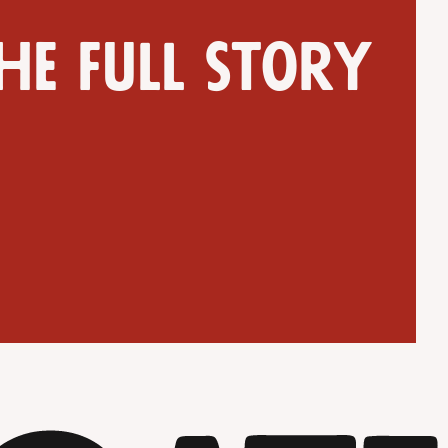
he full story