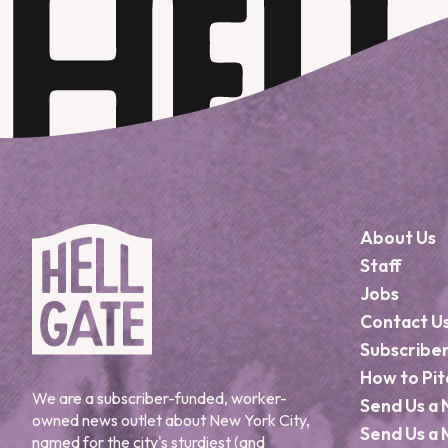
About Us
Staff
Jobs
Contact U
Subscribe
How to Pit
We are a subscriber-funded, worker-
Send Us a 
owned news outlet about New York City,
Send Us a 
named for the city's sturdiest (and