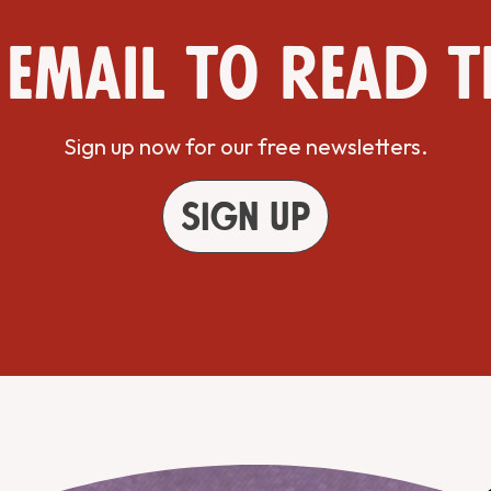
 email to read t
Sign up now for our free newsletters.
Sign up