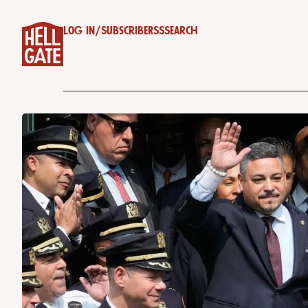
Log in
/
Subscribe
RSS
Search