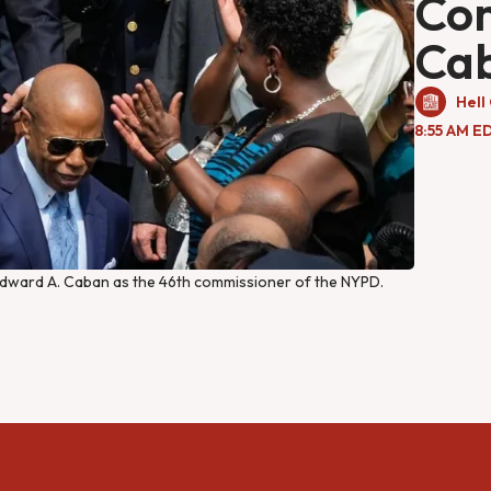
Co
Ca
Hell
8:55 AM E
dward A. Caban as the 46th commissioner of the NYPD. 