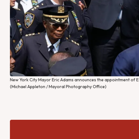
New York City Mayor Eric Adams announces the appointment of E
(Michael Appleton / Mayoral Photography Office)