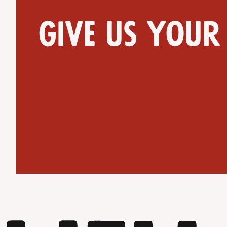
Give us your
Get Directions
Website