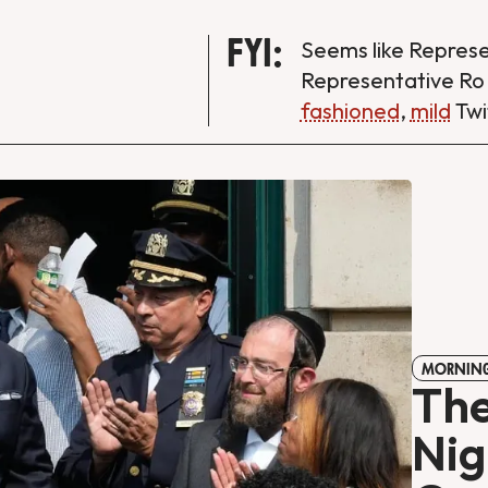
FYI:
Seems like Repres
Representative Ro
fashioned
,
mild
Twi
MORNING
The
Nig