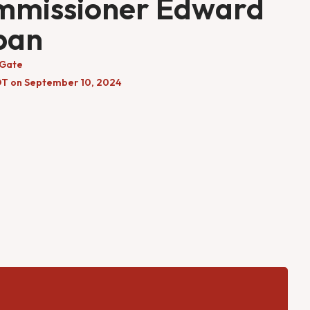
mmissioner Edward
ban
 Gate
DT on September 10, 2024