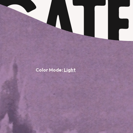
Color Mode: