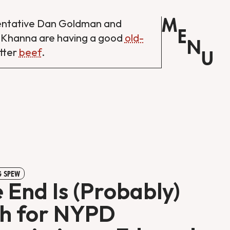
M
entative Dan Goldman and
E
 Khanna are having a good
old-
N
tter
beef
.
U
 SPEW
 End Is (Probably)
h for NYPD