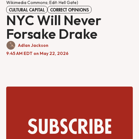
Wikimedia Commons; Edit: Hell Gate)
CULTURAL CAPITAL
CORRECT OPINIONS
NYC Will Never
Forsake Drake
Adlan Jackson
9:45 AM EDT on May 22, 2026
Subscribe