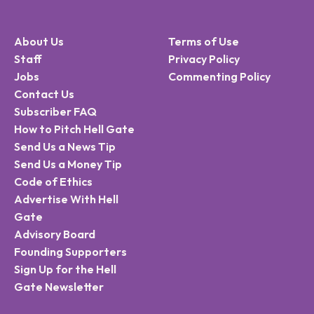
About Us
Terms of Use
Staff
Privacy Policy
Jobs
Commenting Policy
Contact Us
Subscriber FAQ
How to Pitch Hell Gate
Send Us a News Tip
Send Us a Money Tip
Code of Ethics
Advertise With Hell
Gate
Advisory Board
Founding Supporters
Sign Up for the Hell
Gate Newsletter