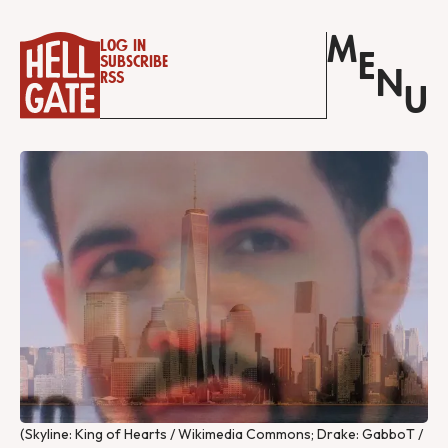
M
Log in
E
Subscribe
N
RSS
U
(Skyline: King of Hearts / Wikimedia Commons; Drake: GabboT / 