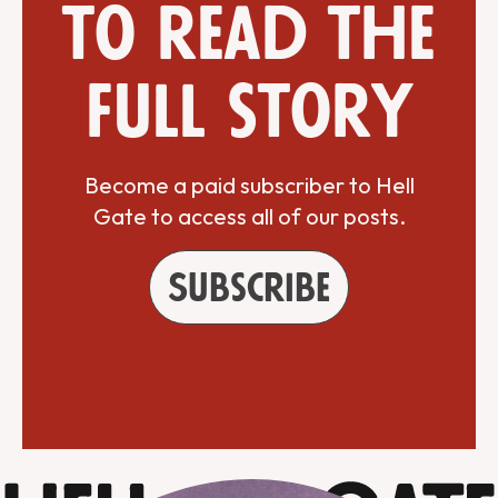
to read the
full story
Become a paid subscriber to Hell
Gate to access all of our posts.
Subscribe