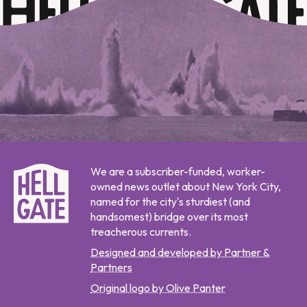
We are a subscriber-funded, worker-
owned news outlet about New York City,
named for the city's sturdiest (and
handsomest) bridge over its most
treacherous currents.
Designed and developed by Partner &
Partners
Original logo by Olive Panter