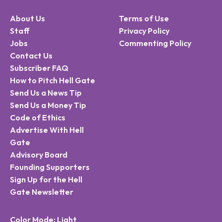
About Us
Terms of Use
Staff
Privacy Policy
Jobs
Commenting Policy
Contact Us
Subscriber FAQ
How to Pitch Hell Gate
Send Us a News Tip
Send Us a Money Tip
Code of Ethics
Advertise With Hell
Gate
Advisory Board
Founding Supporters
Sign Up for the Hell
Gate Newsletter
Color Mode: