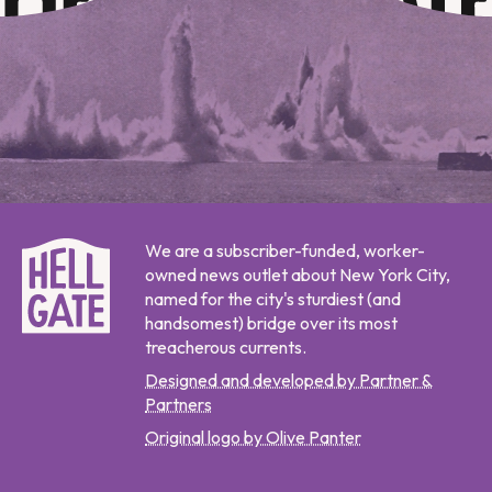
We are a subscriber-funded, worker-
owned news outlet about New York City,
named for the city's sturdiest (and
handsomest) bridge over its most
treacherous currents.
Designed and developed by Partner &
Partners
Original logo by Olive Panter