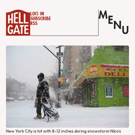
M
Log in
E
Subscribe
N
RSS
U
New York City is hit with 8-12 inches during snowstorm Niko’s