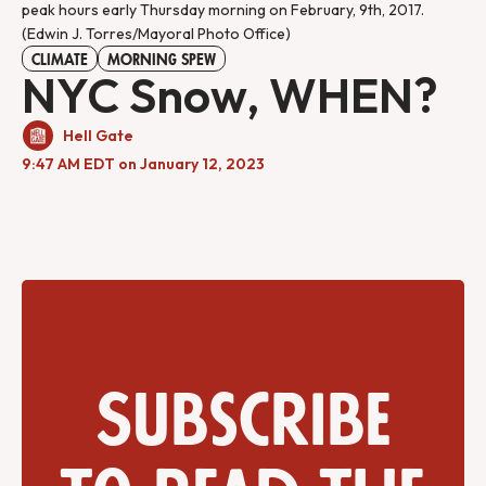
peak hours early Thursday morning on February, 9th, 2017.
(Edwin J. Torres/Mayoral Photo Office)
CLIMATE
MORNING SPEW
NYC Snow, WHEN?
Hell Gate
9:47 AM EDT on January 12, 2023
Subscribe