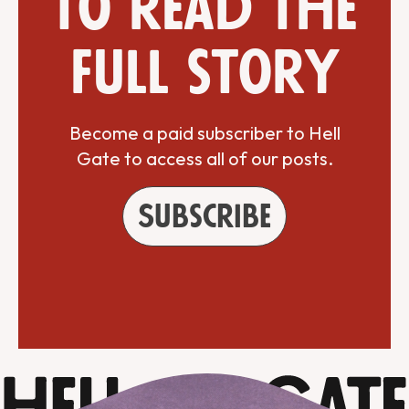
to read the
full story
Become a paid subscriber to Hell
Gate to access all of our posts.
Subscribe