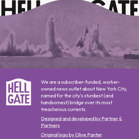
We are a subscriber-funded, worker-
owned news outlet about New York City,
named for the city's sturdiest (and
handsomest) bridge over its most
treacherous currents.
Designed and developed by Partner &
Partners
Original logo by Olive Panter