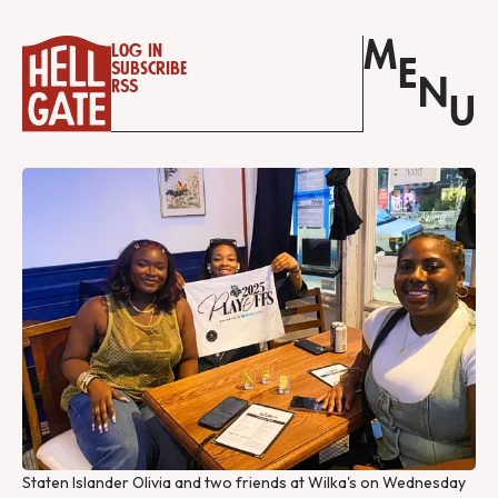
M
Log in
E
Subscribe
N
RSS
U
Staten Islander Olivia and two friends at Wilka's on Wednesday 