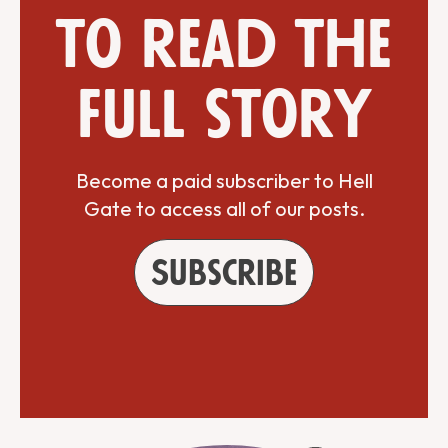
to read the
full story
Become a paid subscriber to Hell
Gate to access all of our posts.
Subscribe