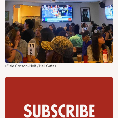
(Elsie Carson-Holt / Hell Gate)
Subscribe