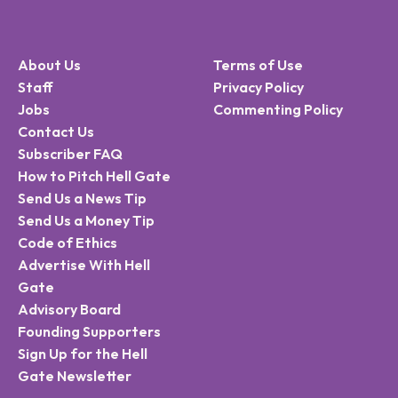
About Us
Terms of Use
Staff
Privacy Policy
Jobs
Commenting Policy
Contact Us
Subscriber FAQ
How to Pitch Hell Gate
Send Us a News Tip
Send Us a Money Tip
Code of Ethics
Advertise With Hell
Gate
Advisory Board
Founding Supporters
Sign Up for the Hell
Gate Newsletter