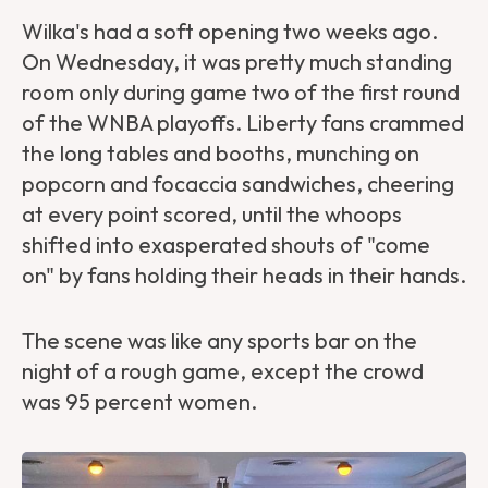
Wilka's had a soft opening two weeks ago.
On Wednesday, it was pretty much standing
room only during game two of the first round
of the WNBA playoffs. Liberty fans crammed
the long tables and booths, munching on
popcorn and focaccia sandwiches, cheering
at every point scored, until the whoops
shifted into exasperated shouts of "come
on" by fans holding their heads in their hands.
The scene was like any sports bar on the
night of a rough game, except the crowd
was 95 percent women.