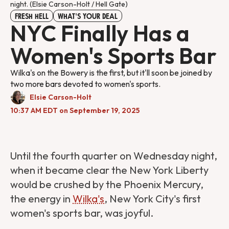
night. (Elsie Carson-Holt / Hell Gate)
FRESH HELL
WHAT'S YOUR DEAL
NYC Finally Has a
Women's Sports Bar
Wilka's on the Bowery is the first, but it'll soon be joined by
two more bars devoted to women's sports.
Elsie Carson-Holt
10:37 AM EDT on September 19, 2025
Until the fourth quarter on Wednesday night,
when it became clear the New York Liberty
would be crushed by the Phoenix Mercury,
the energy in
Wilka's
, New York City's first
women's sports bar, was joyful.