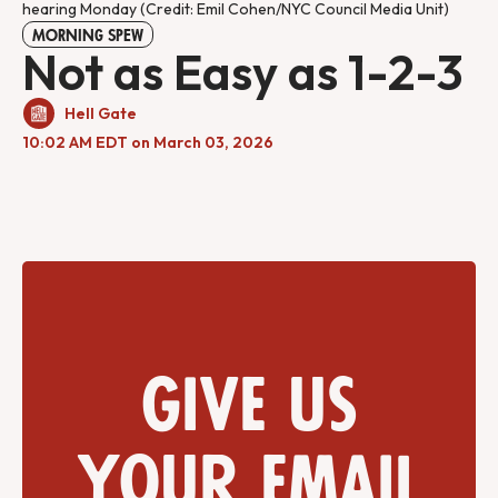
hearing Monday (Credit: Emil Cohen/NYC Council Media Unit)
MORNING SPEW
Not as Easy as 1-2-3
Hell Gate
10:02 AM EDT on March 03, 2026
Give us
your email