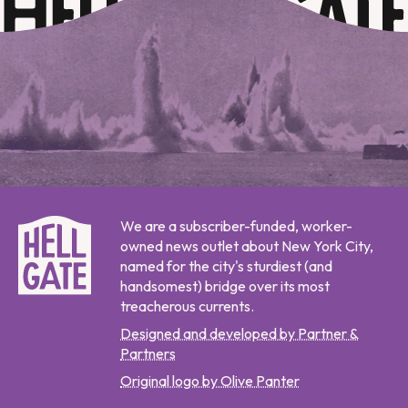
We are a subscriber-funded, worker-
owned news outlet about New York City,
named for the city's sturdiest (and
handsomest) bridge over its most
treacherous currents.
Designed and developed by Partner &
Partners
Original logo by Olive Panter