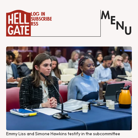
M
Log in
E
Subscribe
N
RSS
U
Emmy Liss and Simone Hawkins testify in the subcommittee 