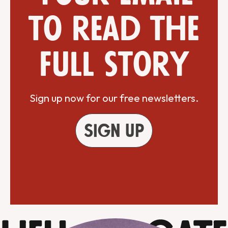
to read the
full story
Sign up now for our free newsletters.
Sign up