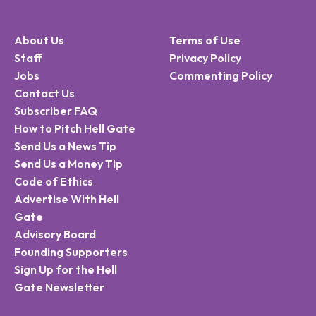
About Us
Terms of Use
Staff
Privacy Policy
Jobs
Commenting Policy
Contact Us
Subscriber FAQ
How to Pitch Hell Gate
Send Us a News Tip
Send Us a Money Tip
Code of Ethics
Advertise With Hell
Gate
Advisory Board
Founding Supporters
Sign Up for the Hell
Gate Newsletter