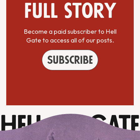
full story
Become a paid subscriber to Hell
Gate to access all of our posts.
Subscribe