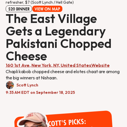
refresher, $7 (Scott Lynch / Hell Gate)
$20 DINNER
VIEW ON MAP
The East Village
Gets a Legendary
Pakistani Chopped
Cheese
160 1st Ave, New York, NY, United States
Website
Chapli kabob chopped cheese and elotes chaat are among
the big winners at Nishaan.
Scott Lynch
9:35 AM EDT on September 18, 2025
Scott's Picks: