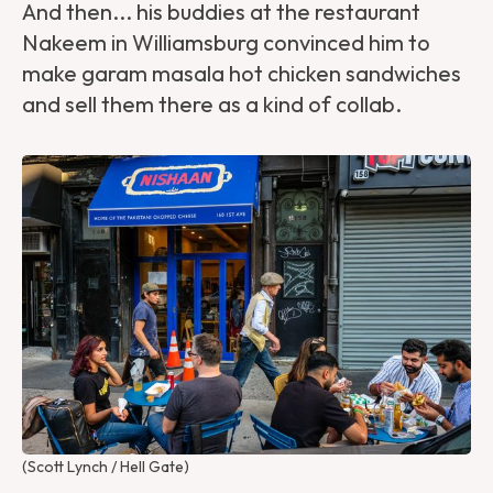
And then... his buddies at the restaurant
Nakeem in Williamsburg convinced him to
make garam masala hot chicken sandwiches
and sell them there as a kind of collab.
(Scott Lynch / Hell Gate)