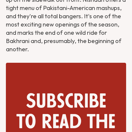
tight menu of Pakistani-American mashups,
and they're all total bangers. It's one of the
most exciting new openings of the season,
and marks the end of one wild ride for
Bakhrani and, presumably, the beginning of
another.
Subscribe
to read the