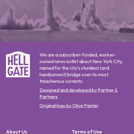
We are a subscriber-funded, worker-
owned news outlet about New York City,
named for the city's sturdiest (and
handsomest) bridge over its most
treacherous currents.
Designed and developed by Partner &
Partners
Original logo by Olive Panter
About Us
Terms of Use