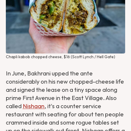
Chapli kabob chopped cheese, $16 (Scott Lynch / Hell Gate)
In June, Bakhrani upped the ante
considerably on his new chopped-cheese life
and signed the lease on a tiny space along
prime First Avenue in the East Village. Also
called
Nishaan
, it's a counter service
restaurant with seating for about ten people
crammed inside and some rogue tables set
up on the sidewalk out front. Nishaan offers a