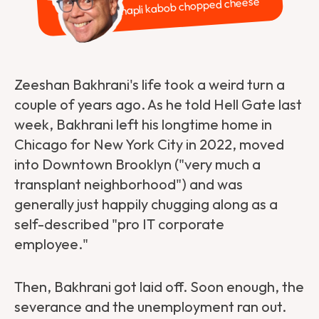
Chapli kabob chopped cheese
Zeeshan Bakhrani's life took a weird turn a
couple of years ago. As he told Hell Gate last
week, Bakhrani left his longtime home in
Chicago for New York City in 2022, moved
into Downtown Brooklyn ("very much a
transplant neighborhood") and was
generally just happily chugging along as a
self-described "pro IT corporate
employee."
Then, Bakhrani got laid off. Soon enough, the
severance and the unemployment ran out.