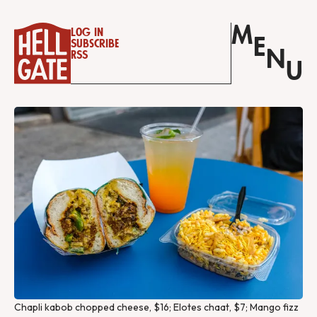
M
Log in
E
Subscribe
N
RSS
U
Chapli kabob chopped cheese, $16; Elotes chaat, $7; Mango fizz 