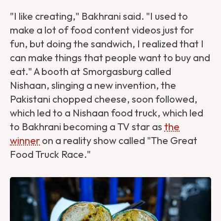
"I like creating," Bakhrani said. "I used to
make a lot of food content videos just for
fun, but doing the sandwich, I realized that I
can make things that people want to buy and
eat." A booth at Smorgasburg called
Nishaan, slinging a new invention, the
Pakistani chopped cheese, soon followed,
which led to a Nishaan food truck, which led
to Bakhrani becoming a TV star as
the
winner
on a reality show called "The Great
Food Truck Race."