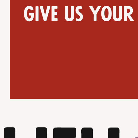
Give us your
Get Directions
Website