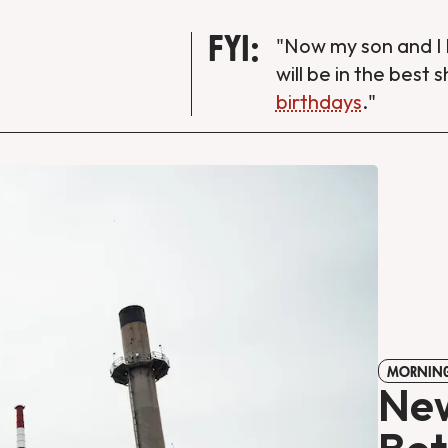
FYI:
"Now my son and I 
will be in the best 
birthdays
."
MORNING
New