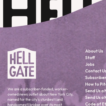
About Us
Staff
Jobs
Contact U
Subscribe
How to Pit
We are a subscriber-funded, worker-
Send Us a 
owned news outlet about New York City,
Send Us a 
named for the city's sturdiest (and
Code of Et
handsomest) bridge over its most