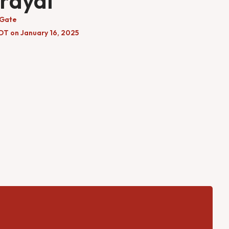
rayal
 Gate
DT on January 16, 2025