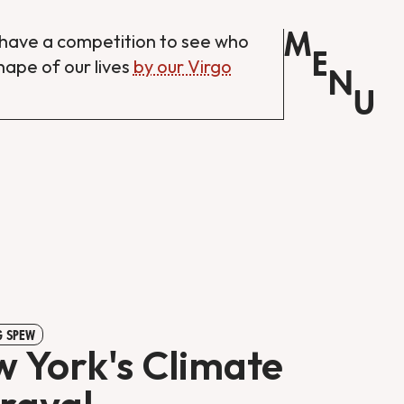
M
have a competition to see who
E
shape of our lives
by our Virgo
N
U
 SPEW
 York's Climate