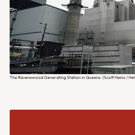
The Ravenswood Generating Station in Queens. (Scott Heins / Hel