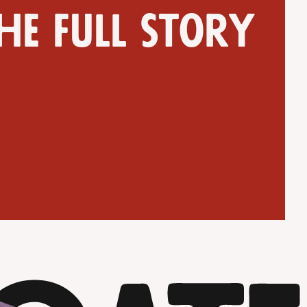
he full story