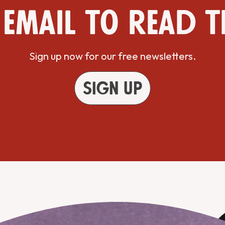
 email to read t
Sign up now for our free newsletters.
Sign up