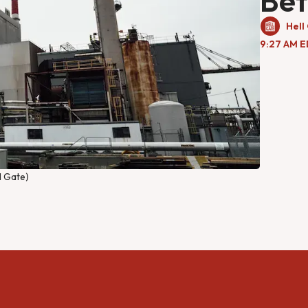
Bet
Hell
9:27 AM E
l Gate)