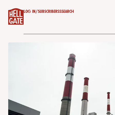
Log in
/
Subscribe
RSS
Search