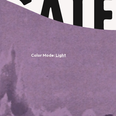
Color Mode: