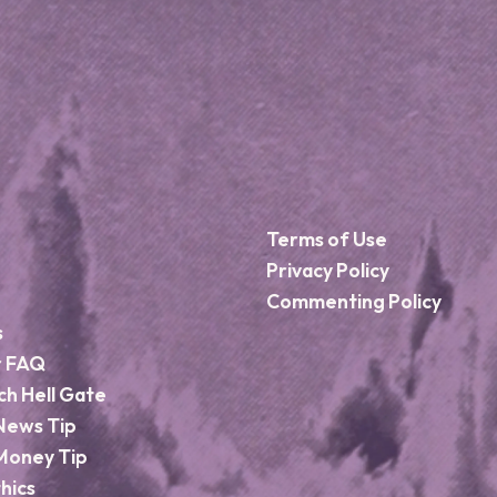
Terms of Use
Privacy Policy
Commenting Policy
s
r FAQ
ch Hell Gate
News Tip
Money Tip
hics