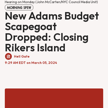
Hearing on Monday (John McCarten/NYC Council Media Unit)
MORNING SPEW
New Adams Budget
Scapegoat
Dropped: Closing
Rikers Island
Hell Gate
9:29 AM EDT on March 05, 2024