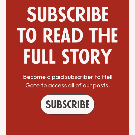
Subscribe
to read the
full story
Become a paid subscriber to Hell
Gate to access all of our posts.
Subscribe