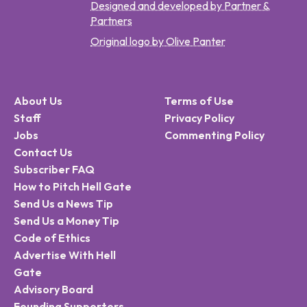
Designed and developed by Partner &
Partners
Original logo by Olive Panter
About Us
Terms of Use
Staff
Privacy Policy
Jobs
Commenting Policy
Contact Us
Subscriber FAQ
How to Pitch Hell Gate
Send Us a News Tip
Send Us a Money Tip
Code of Ethics
Advertise With Hell
Gate
Advisory Board
Founding Supporters