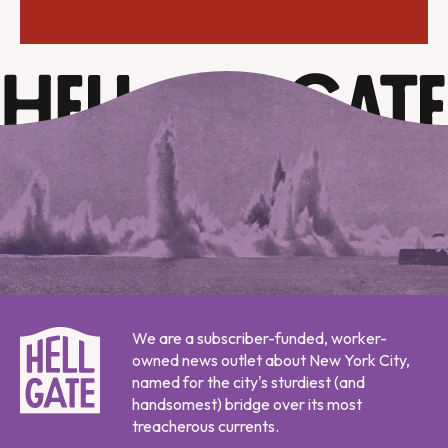
We are a subscriber-funded, worker-
owned news outlet about New York City,
named for the city's sturdiest (and
handsomest) bridge over its most
treacherous currents.