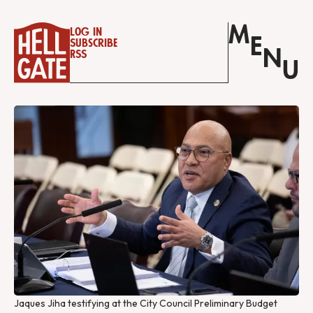
M
Log in
E
Subscribe
N
RSS
U
Jaques Jiha testifying at the City Council Preliminary Budget