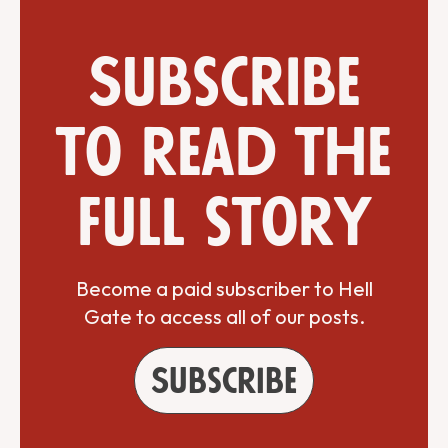
Subscribe
to read the
full story
Become a paid subscriber to Hell
Gate to access all of our posts.
Subscribe