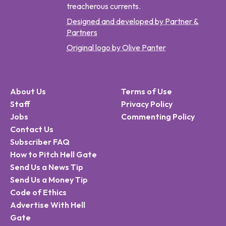
treacherous currents.
Designed and developed by Partner &
Partners
Original logo by Olive Panter
About Us
Terms of Use
Staff
Privacy Policy
Jobs
Commenting Policy
Contact Us
Subscriber FAQ
How to Pitch Hell Gate
Send Us a News Tip
Send Us a Money Tip
Code of Ethics
Advertise With Hell
Gate