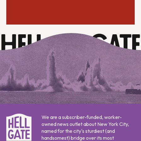
We are a subscriber-funded, worker-
owned news outlet about New York City,
named for the city's sturdiest (and
handsomest) bridge over its most