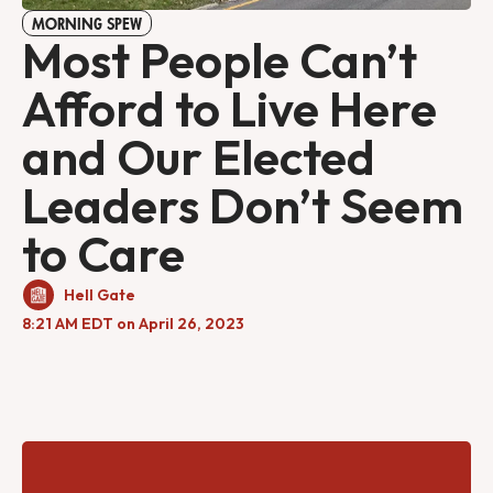
MORNING SPEW
Most People Can’t
Afford to Live Here
and Our Elected
Leaders Don’t Seem
to Care
Hell Gate
8:21 AM EDT on April 26, 2023