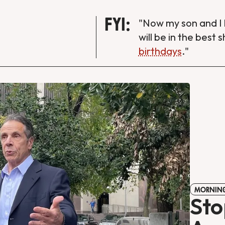
FYI:
"Now my son and I 
will be in the best 
birthdays
."
MORNING
Sto