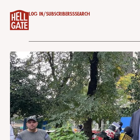
Log in
/
Subscribe
RSS
Search