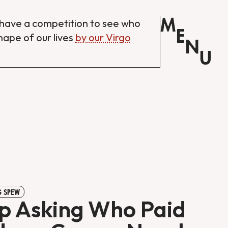
M
have a competition to see who
E
shape of our lives
by our Virgo
N
U
 SPEW
p Asking Who Paid