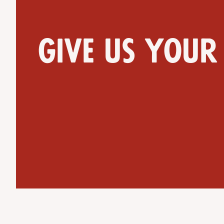
Give us your
Get Directions
Website