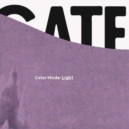
Color Mode: