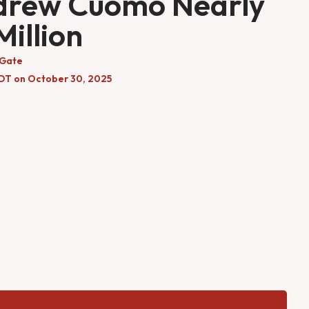
drew Cuomo Nearly
Million
 Gate
DT on October 30, 2025