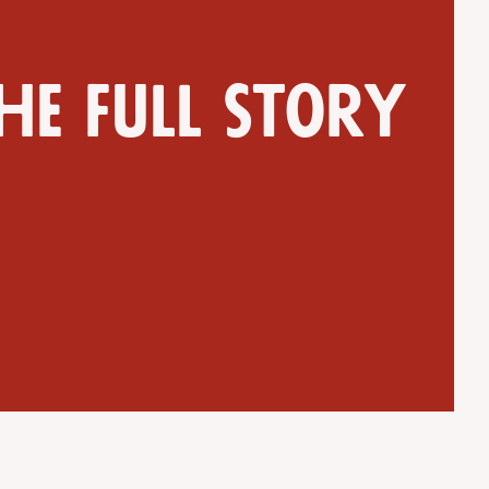
he full story