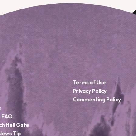
Terms of Use
Privacy Policy
Commenting Policy
s
r FAQ
ch Hell Gate
News Tip