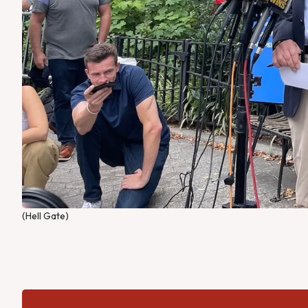
(Hell Gate)