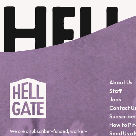
About Us
Staff
Jobs
Contact U
Subscribe
How to Pit
We are a subscriber-funded, worker-
Send Us a 