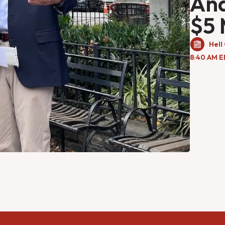
An
$5 
Hell
8:40 AM E