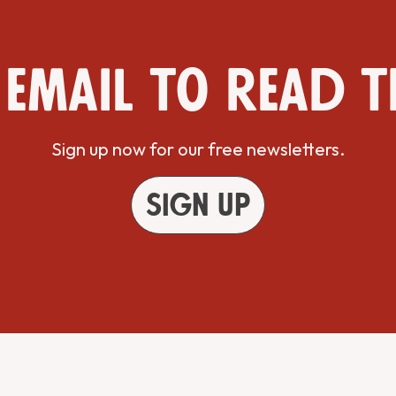
 email to read t
Sign up now for our free newsletters.
Sign up