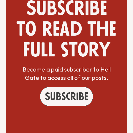
Subscribe
to read the
full story
Become a paid subscriber to Hell
Gate to access all of our posts.
Subscribe