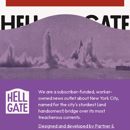
We are a subscriber-funded, worker-
owned news outlet about New York City,
named for the city's sturdiest (and
handsomest) bridge over its most
treacherous currents.
Designed and developed by Partner &