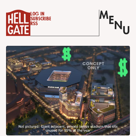
M
Log in
E
Subscribe
N
RSS
U