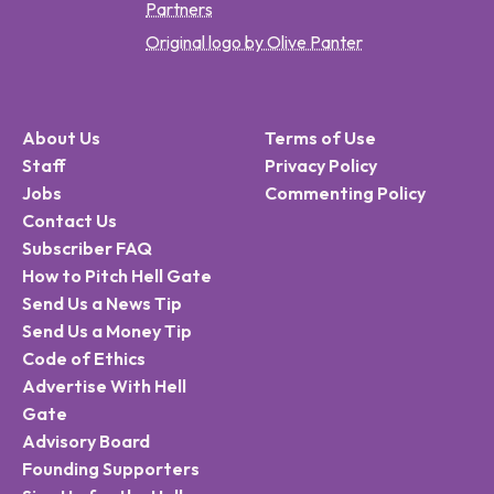
Partners
Original logo by Olive Panter
About Us
Terms of Use
Staff
Privacy Policy
Jobs
Commenting Policy
Contact Us
Subscriber FAQ
How to Pitch Hell Gate
Send Us a News Tip
Send Us a Money Tip
Code of Ethics
Advertise With Hell
Gate
Advisory Board
Founding Supporters