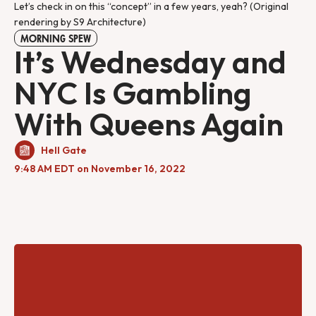
Let’s check in on this “concept” in a few years, yeah? (Original
rendering by S9 Architecture)
MORNING SPEW
It’s Wednesday and
NYC Is Gambling
With Queens Again
Hell Gate
9:48 AM EDT on November 16, 2022