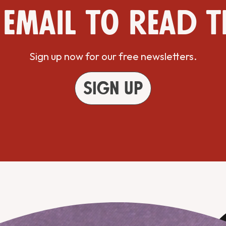
 email to read t
Sign up now for our free newsletters.
Sign up