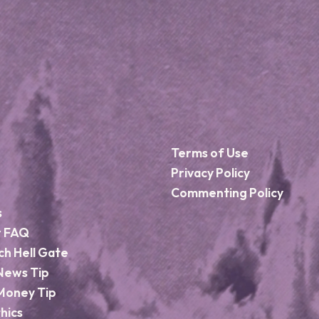
Terms of Use
Privacy Policy
Commenting Policy
s
r FAQ
ch Hell Gate
News Tip
Money Tip
hics