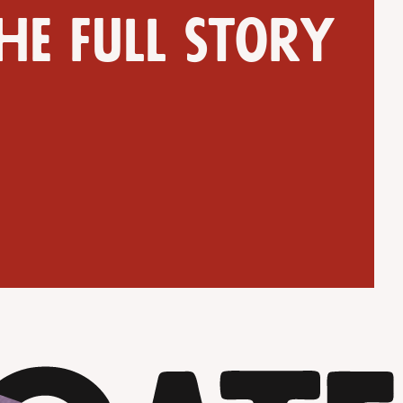
he full story