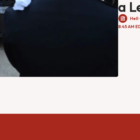
a L
Hell
8:45 AM E