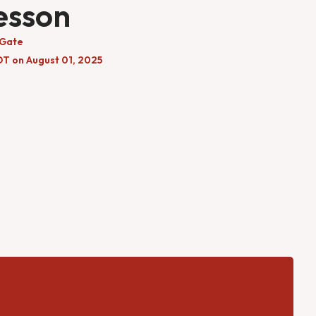
esson
 Gate
DT on August 01, 2025