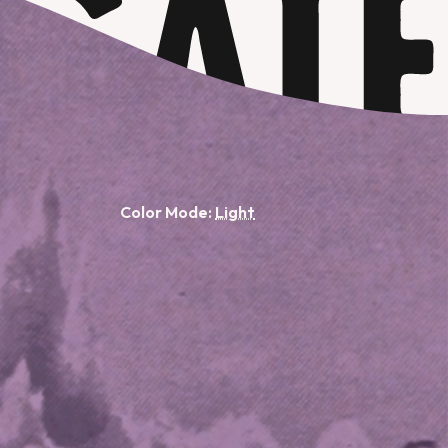
Color Mode: