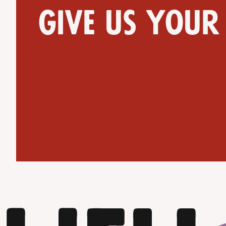
Give us your
Get Directions
Website