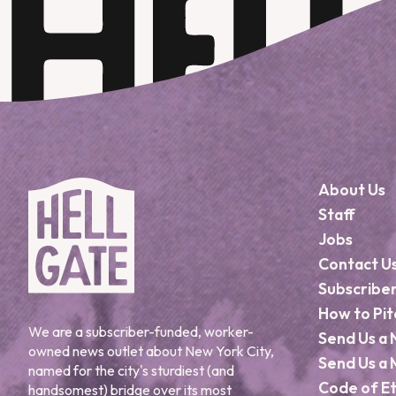
About Us
Staff
Jobs
Contact U
Subscribe
How to Pit
We are a subscriber-funded, worker-
Send Us a 
owned news outlet about New York City,
Send Us a 
named for the city's sturdiest (and
Code of Et
handsomest) bridge over its most