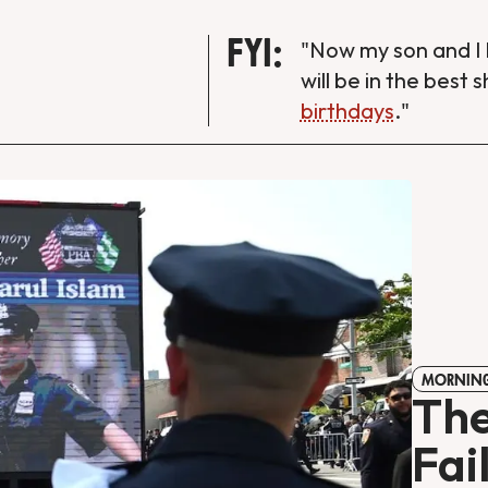
FYI:
"Now my son and I 
will be in the best 
birthdays
."
MORNING
The
Fai