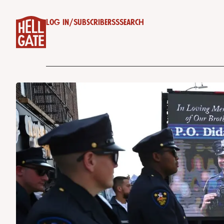
Log in
/
Subscribe
RSS
Search