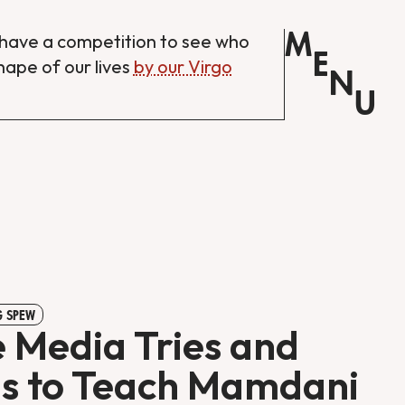
M
have a competition to see who
E
shape of our lives
by our Virgo
N
U
 SPEW
 Media Tries and
ls to Teach Mamdani