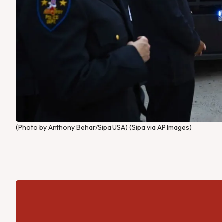
(Photo by Anthony Behar/Sipa USA) (Sipa via AP Images)