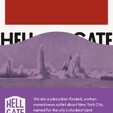
We are a subscriber-funded, worker-
owned news outlet about New York City,
named for the city's sturdiest (and