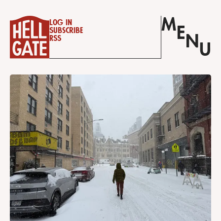
M
Log in
E
Subscribe
N
RSS
U