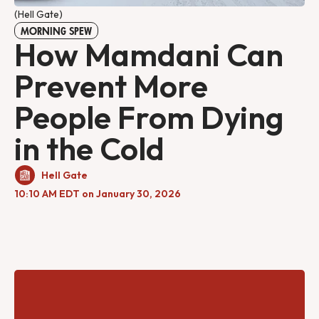
(Hell Gate)
MORNING SPEW
How Mamdani Can
Prevent More
People From Dying
in the Cold
Hell Gate
10:10 AM EDT on January 30, 2026