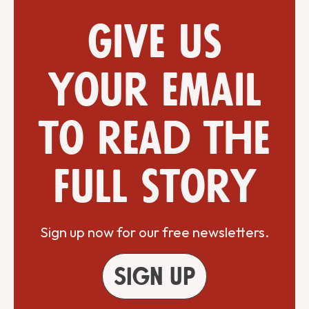
Give us
your email
to read the
full story
Sign up now for our free newsletters.
Sign up