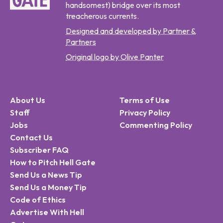
handsomest) bridge over its most
treacherous currents.
Designed and developed by Partner &
Partners
Original logo by Olive Panter
About Us
Terms of Use
Staff
Privacy Policy
Jobs
Commenting Policy
Contact Us
Subscriber FAQ
How to Pitch Hell Gate
Send Us a News Tip
Send Us a Money Tip
Code of Ethics
Advertise With Hell