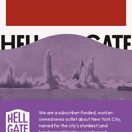
We are a subscriber-funded, worker-
owned news outlet about New York City,
named for the city's sturdiest (and