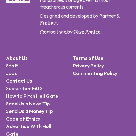
handsomest) bridge over its most
treacherous currents.
Designed and developed by Partner &
Partners
Original logo by Olive Panter
About Us
Terms of Use
Staff
Privacy Policy
Jobs
Commenting Policy
Contact Us
Subscriber FAQ
How to Pitch Hell Gate
Send Us a News Tip
Send Us a Money Tip
Code of Ethics
Advertise With Hell
Gate