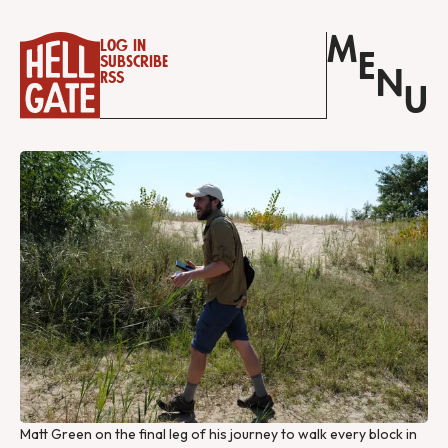
M
Log in
E
Subscribe
N
RSS
U
Matt Green on the final leg of his journey to walk every block in 