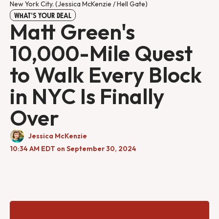
New York City. (Jessica McKenzie / Hell Gate)
WHAT'S YOUR DEAL
Matt Green's
10,000-Mile Quest
to Walk Every Block
in NYC Is Finally
Over
Jessica McKenzie
10:34 AM EDT on September 30, 2024