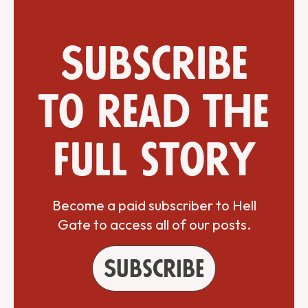
Subscribe
to read the
full story
Become a paid subscriber to Hell
Gate to access all of our posts.
Subscribe