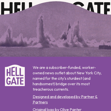
We are a subscriber-funded, worker-
owned news outlet about New York City,
named for the city's sturdiest (and
handsomest) bridge over its most
treacherous currents.
Designed and developed by Partner &
Partners
Original logo by Olive Panter