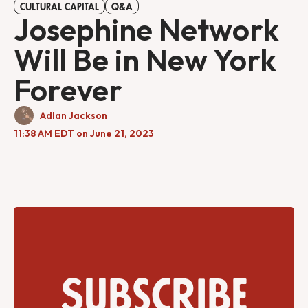
CULTURAL CAPITAL
Q&A
Josephine Network
Will Be in New York
Forever
Adlan Jackson
11:38 AM EDT on June 21, 2023
Subscribe