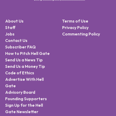
About Us
Terms of Use
Staff
Privacy Policy
Jobs
Commenting Policy
Contact Us
Subscriber FAQ
How to Pitch Hell Gate
Send Us a News Tip
Send Us a Money Tip
Code of Ethics
Advertise With Hell
Gate
Advisory Board
Founding Supporters
Sign Up for the Hell
Gate Newsletter