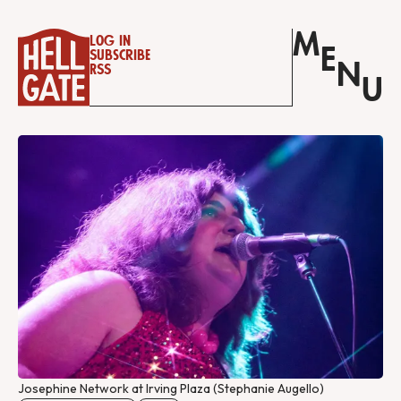
M
Log in
E
Subscribe
N
RSS
U
Josephine Network at Irving Plaza (Stephanie Augello)