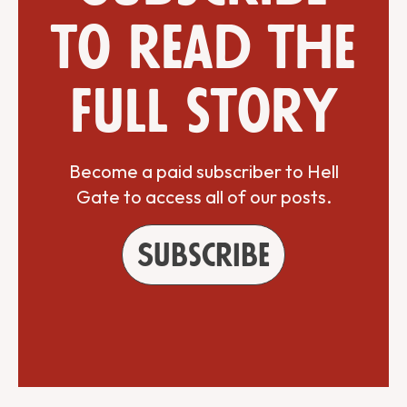
to read the
full story
Become a paid subscriber to Hell
Gate to access all of our posts.
Subscribe