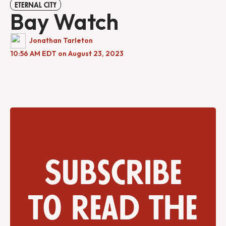
ETERNAL CITY
Bay Watch
Jonathan Tarleton
10:56 AM EDT on August 23, 2023
Subscribe
to read the