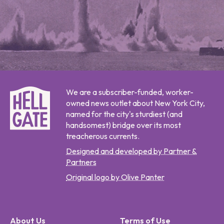
We are a subscriber-funded, worker-
owned news outlet about New York City,
named for the city's sturdiest (and
handsomest) bridge over its most
treacherous currents.
Designed and developed by Partner &
Partners
Original logo by Olive Panter
About Us
Terms of Use