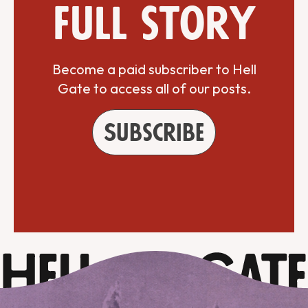
full story
Become a paid subscriber to Hell
Gate to access all of our posts.
Subscribe