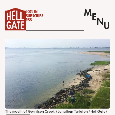
M
Log in
E
Subscribe
N
RSS
U
The mouth of Gerritsen Creek. (Jonathan Tarleton / Hell Gate)