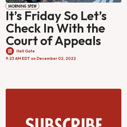
MORNING SPEW
It’s Friday So Let’s
Check In With the
Court of Appeals
Hell Gate
9:23 AM EDT on December 02, 2022
Subscribe