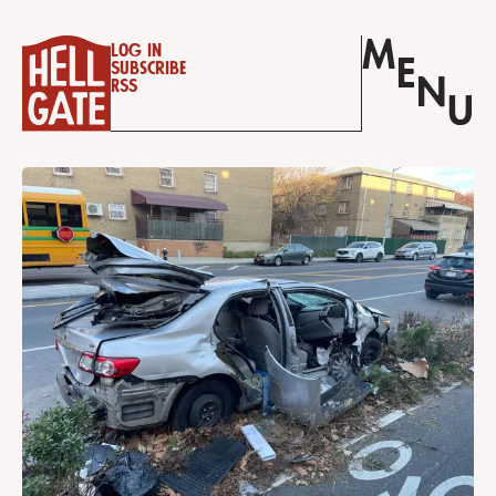
M
Log in
E
Subscribe
N
RSS
U