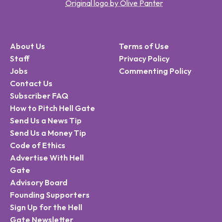
Original logo by Olive Panter
About Us
Terms of Use
Staff
Privacy Policy
Jobs
Commenting Policy
Contact Us
Subscriber FAQ
How to Pitch Hell Gate
Send Us a News Tip
Send Us a Money Tip
Code of Ethics
Advertise With Hell
Gate
Advisory Board
Founding Supporters
Sign Up for the Hell
Gate Newsletter