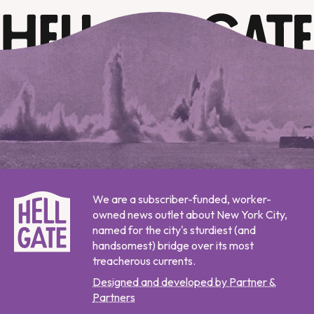
We are a subscriber-funded, worker-
owned news outlet about New York City,
named for the city's sturdiest (and
handsomest) bridge over its most
treacherous currents.
Designed and developed by Partner &
Partners