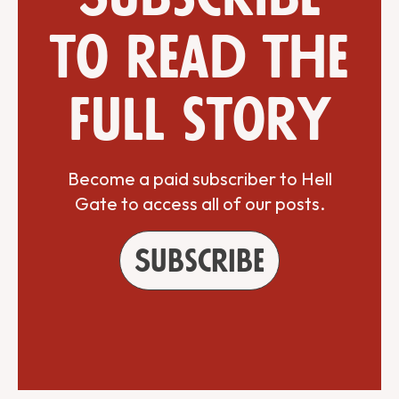
to read the
full story
Become a paid subscriber to Hell
Gate to access all of our posts.
Subscribe