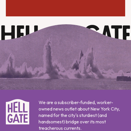
We are a subscriber-funded, worker-
owned news outlet about New York City,
named for the city's sturdiest (and
handsomest) bridge over its most
treacherous currents.