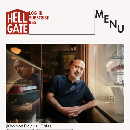
M
Log in
E
Subscribe
N
RSS
U
(Kholood Eid / Hell Gate)