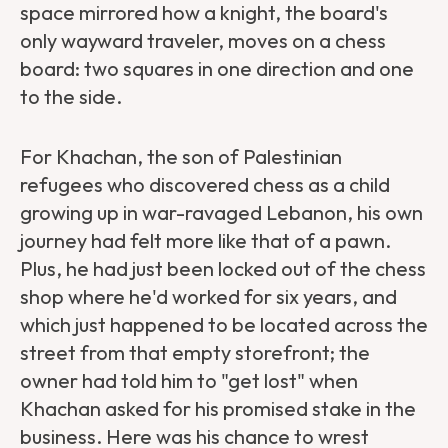
space mirrored how a knight, the board's
only wayward traveler, moves on a chess
board: two squares in one direction and one
to the side.
For Khachan, the son of Palestinian
refugees who discovered chess as a child
growing up in war-ravaged Lebanon, his own
journey had felt more like that of a pawn.
Plus, he had just been locked out of the chess
shop where he'd worked for six years, and
which just happened to be located across the
street from that empty storefront; the
owner had told him to "get lost" when
Khachan asked for his promised stake in the
business. Here was his chance to wrest