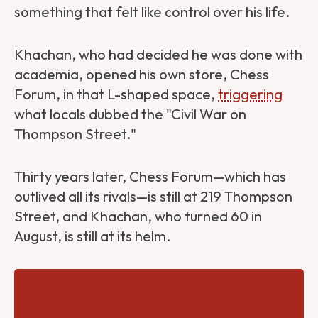
something that felt like control over his life.
Khachan, who had decided he was done with
academia, opened his own store, Chess
Forum, in that L-shaped space,
triggering
what locals dubbed the "Civil War on
Thompson Street."
Thirty years later, Chess Forum—which has
outlived all its rivals—is still at 219 Thompson
Street, and Khachan, who turned 60 in
August, is still at its helm.