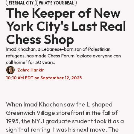
ETERNAL CITY
WHAT'S YOUR DEAL
The Keeper of New
York City's Last Real
Chess Shop
Imad Khachan, a Lebanese-born son of Palestinian
refugees, has made Chess Forum "a place everyone can
call home" for 30 years.
Zahra Hankir
10:10 AM EDT on September 12, 2025
When Imad Khachan saw the L-shaped
Greenwich Village storefront in the fall of
1995, the NYU graduate student took it as a
sign that renting it was his next move. The