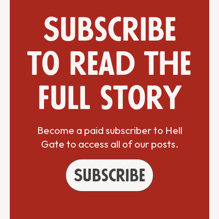
Subscribe
to read the
full story
Become a paid subscriber to Hell
Gate to access all of our posts.
Subscribe