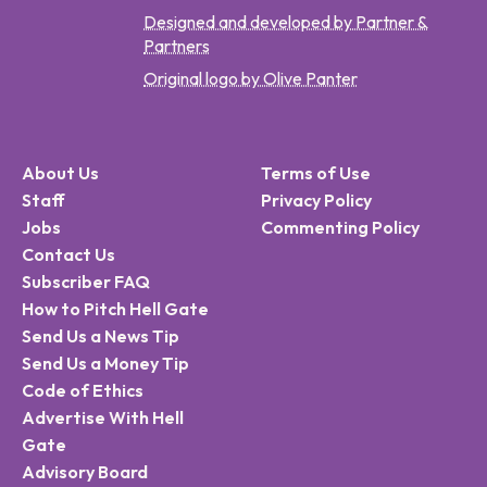
Designed and developed by Partner &
Partners
Original logo by Olive Panter
About Us
Terms of Use
Staff
Privacy Policy
Jobs
Commenting Policy
Contact Us
Subscriber FAQ
How to Pitch Hell Gate
Send Us a News Tip
Send Us a Money Tip
Code of Ethics
Advertise With Hell
Gate
Advisory Board