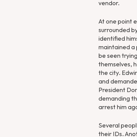
vendor.
At one point e
surrounded by
identified him
maintained a 
be seen trying
themselves, h
the city. Edwi
and demanded 
President Don
demanding tha
arrest him aga
Several peop
their IDs. Ano