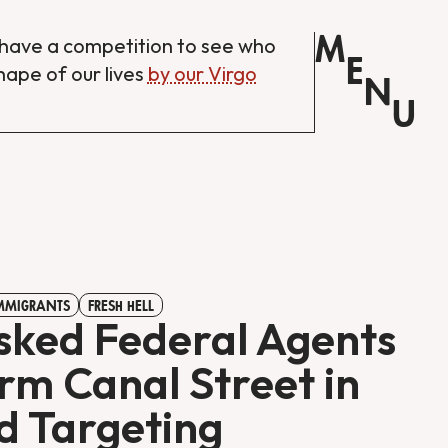
M
have a competition to see who
E
shape of our lives
by our Virgo
N
U
IMMIGRANTS
FRESH HELL
ked Federal Agents
rm Canal Street in
d Targeting