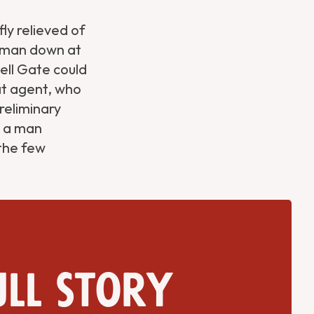
y relieved of
woman down at
Hell Gate could
at agent, who
reliminary
f a man
 the few
ull story