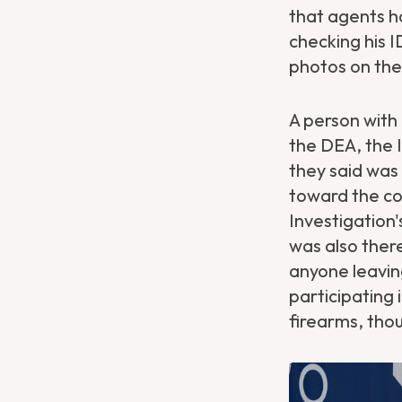
that agents h
checking his 
photos on the
A person with
the DEA, the I
they said was
toward the co
Investigation
was also ther
anyone leaving
participating 
firearms, thou