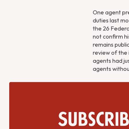
One agent pre
duties last m
the 26 Federal
not confirm hi
remains public
review of the 
agents had ju
agents withou
Subscrib