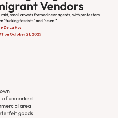
igrant Vendors
 raid, small crowds formed near agents, with protesters
em "fucking fascists" and "scum."
pe De La Hoz
DT on October 21, 2025
town
t of unmarked
mmercial area
unterfeit goods