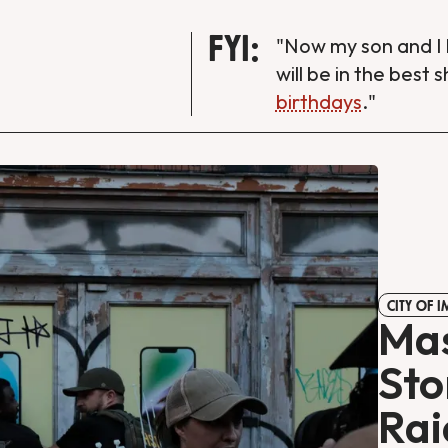
FYI:
"Now my son and I 
will be in the best 
birthdays
."
CITY OF 
Mas
Sto
Rai