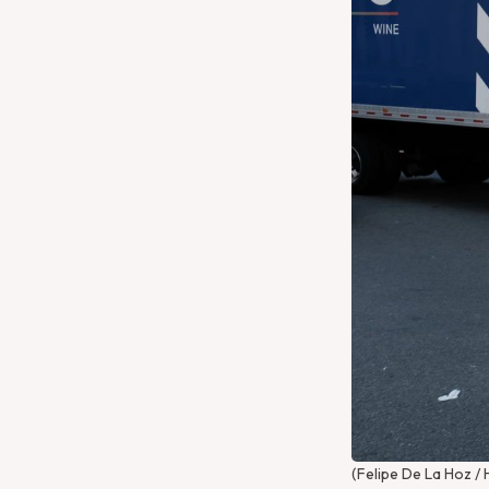
Get Directions
Website
(Felipe De La Hoz / 