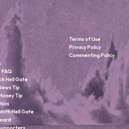
Terms of Use
Privacy Policy
Commenting Policy
s
r FAQ
ch Hell Gate
News Tip
Money Tip
hics
With Hell Gate
Board
Supporters