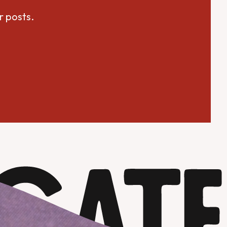
r posts.