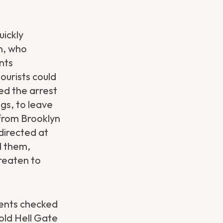
uickly
n, who
nts
ourists could
ed the arrest
gs, to leave
 from Brooklyn
directed at
d them,
reaten to
ents checked
told Hell Gate