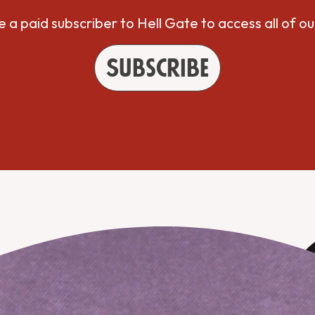
a paid subscriber to Hell Gate to access all of ou
Subscribe