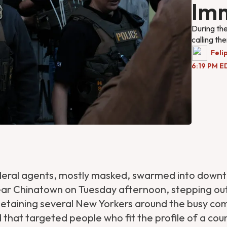
Imm
During the
calling th
Feli
6:19 PM E
deral agents, mostly masked, swarmed into down
ar Chinatown on Tuesday afternoon, stepping ou
detaining several New Yorkers around the busy co
id that targeted people who fit the profile of a co