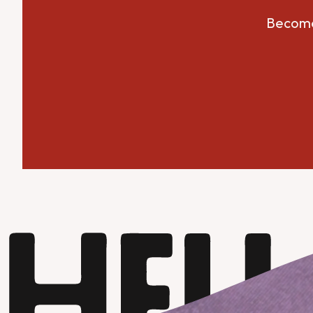
Become 