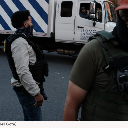
Hell Gate)