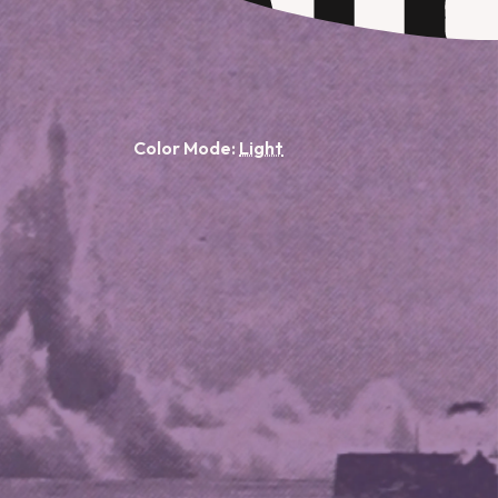
Color Mode: