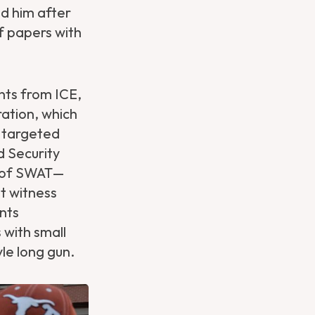
d him after
f papers with
nts from ICE,
ration, which
s targeted
d Security
n of SWAT—
t witness
ents
 with small
le long gun.