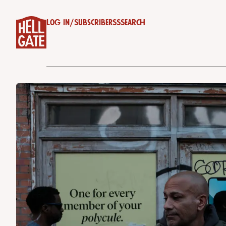
Log in
/
Subscribe
RSS
Search