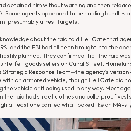
ad detained him without warning and then release
ID. Some agents appeared to be holding bundles o
m, presumably arrest targets.
 knowledge about the raid told Hell Gate that age
RS, and the FBI had all been brought into the ope
 hastily planned. They confirmed that the raid wa
unterfeit goods sellers on Canal Street. Homelan
's Strategic Response Team—the agency's versio
e with an armored vehicle, though Hell Gate did no
 the vehicle or it being used in any way. Most ag
in the raid had street clothes and bulletproof vests
gh at least one carried what looked like an M4-sty