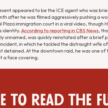
sent appeared to be the ICE agent who was briefl
onth after he was filmed aggressively pushing a 
 Plaza immigration court in a viral video, though 
s identity.
According to reporting in CBS News
, th
ly unnamed, was quickly reinstated after a brief p
incident, in which he tackled the distraught wife o
st detained. At the downtown raid, he was one of
t a face covering.
e to read the f