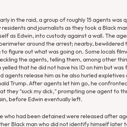
arly in the raid, a group of roughly 15 agents was q
 residents and journalists as they took a Black ma
self as Edwin, into custody against a wall. The age
perimeter around the arrest; nearby, bewildered t
 to figure out what was going on. Some locals film
eckling the agents, telling them, among other thin
n yelled that he did not have his ID on him but was
agents release him as he also hurled expletives 
ald Trump. After agents let him go, he confronte
t they "suck my dick," prompting one agent to th
in, before Edwin eventually left.
le who had been detained were released after ag
ther Black man who did not identify himself later 