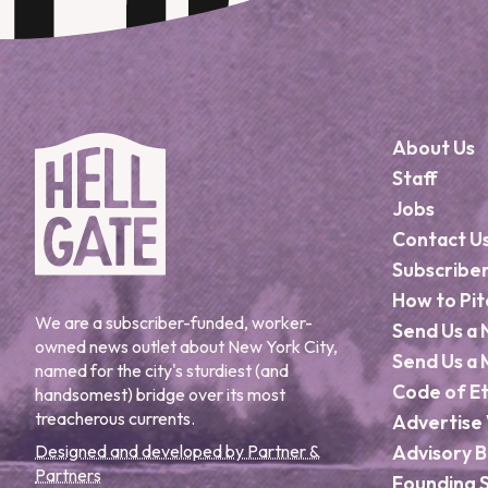
About Us
Staff
Jobs
Contact U
Subscribe
How to Pit
We are a subscriber-funded, worker-
Send Us a 
owned news outlet about New York City,
Send Us a 
named for the city's sturdiest (and
Code of Et
handsomest) bridge over its most
treacherous currents.
Advertise 
Designed and developed by Partner &
Advisory 
Partners
Founding 