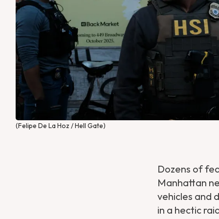
(Felipe De La Hoz / Hell Gate)
Dozens of fe
Manhattan ne
vehicles and 
in a hectic ra