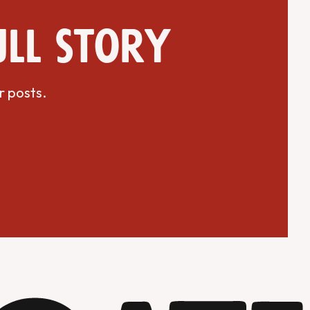
ull story
r posts.