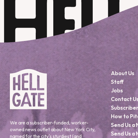
About Us
Staff
Jobs
Contact U
Subscribe
How to Pit
We are a subscriber-funded, worker-
Send Us a 
owned news outlet about New York City,
Send Us a 
named for the city's sturdiest (and