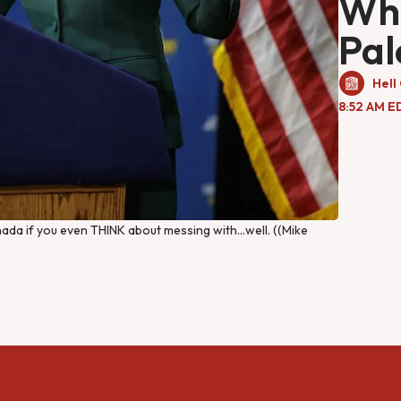
Wha
Pal
Hell
8:52 AM E
nada if you even THINK about messing with…well. ((Mike