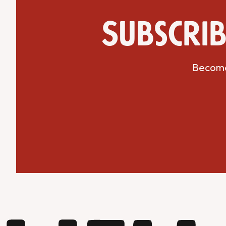
Subscrib
Become 
Get Directions
Website