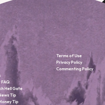
Terms of Use
Privacy Policy
Commenting Policy
s
r FAQ
ch Hell Gate
News Tip
Money Tip