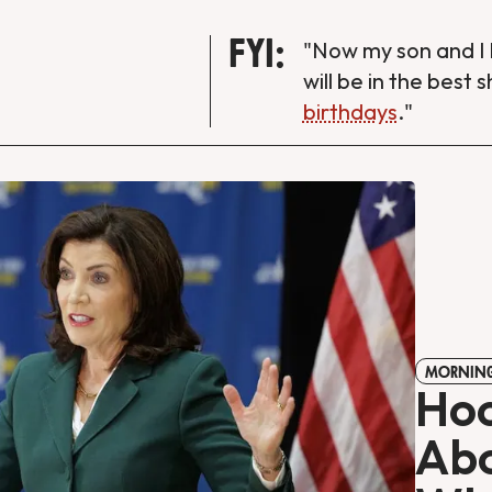
FYI:
"Now my son and I 
will be in the best 
birthdays
."
MORNING
Hoc
Abo