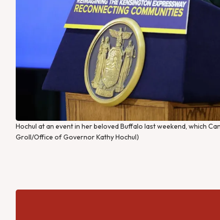
Hochul at an event in her beloved Buffalo last weekend, which Ca
Groll/Office of Governor Kathy Hochul)