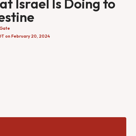
t Israel Is Doing to
estine
 Gate
DT on February 20, 2024