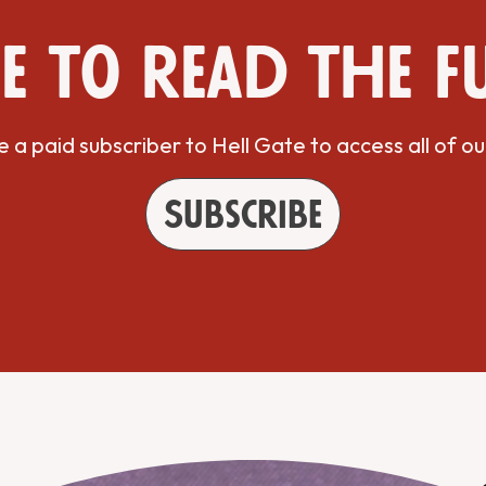
e to read the f
a paid subscriber to Hell Gate to access all of ou
Subscribe