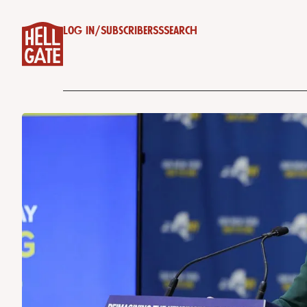
Log in
/
Subscribe
RSS
Search