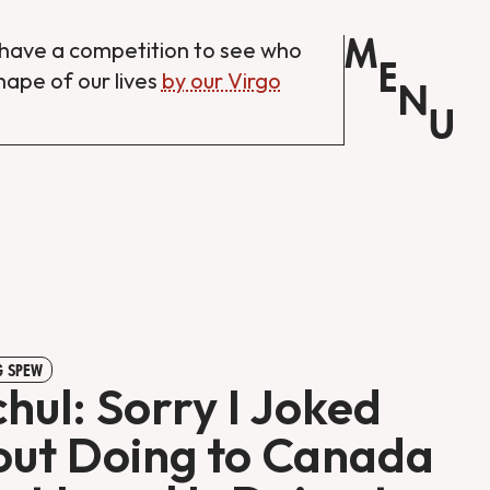
M
have a competition to see who
E
shape of our lives
by our Virgo
N
U
 SPEW
hul: Sorry I Joked
ut Doing to Canada