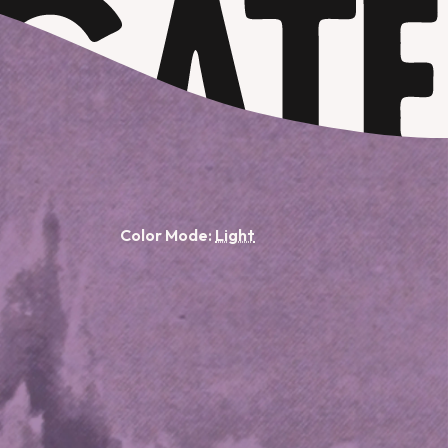
Color Mode: