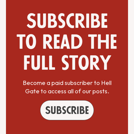
Subscribe
to read the
full story
Become a paid subscriber to Hell
Gate to access all of our posts.
Subscribe