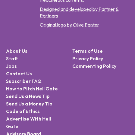
treacherous currents.
Designed and developed by Partner &
Partners
Original logo by Olive Panter
About Us
Terms of Use
Staff
Privacy Policy
Jobs
Commenting Policy
Contact Us
Subscriber FAQ
How to Pitch Hell Gate
Send Us a News Tip
Send Us a Money Tip
Code of Ethics
Advertise With Hell
Gate
Advisory Board