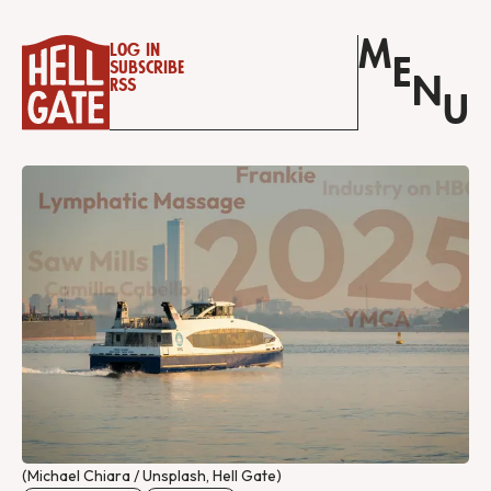
M
Log in
E
Subscribe
N
RSS
U
(Michael Chiara / Unsplash, Hell Gate)