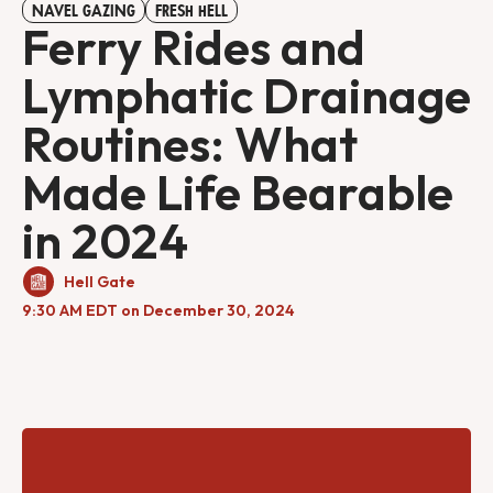
NAVEL GAZING
FRESH HELL
Ferry Rides and
Lymphatic Drainage
Routines: What
Made Life Bearable
in 2024
Hell Gate
9:30 AM EDT on December 30, 2024