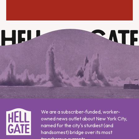
We are a subscriber-funded, worker-
owned news outlet about New York City,
named for the city's sturdiest (and
handsomest) bridge over its most