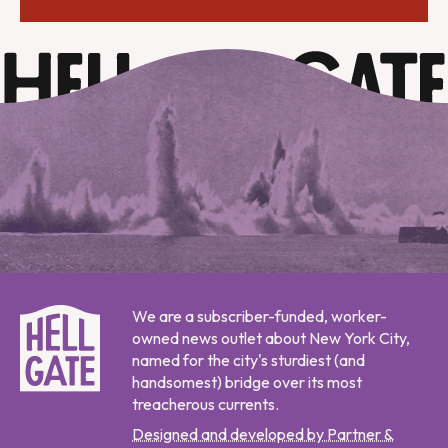
We are a subscriber-funded, worker-
owned news outlet about New York City,
named for the city's sturdiest (and
handsomest) bridge over its most
treacherous currents.
Designed and developed by Partner &