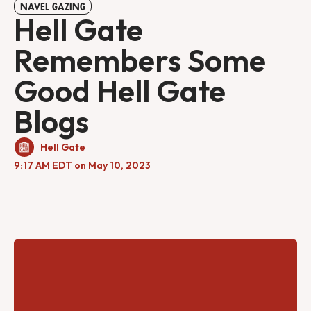
NAVEL GAZING
Hell Gate
Remembers Some
Good Hell Gate
Blogs
Hell Gate
9:17 AM EDT on May 10, 2023