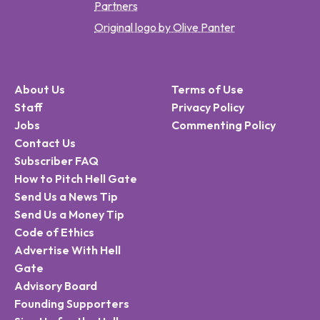
Partners
Original logo by Olive Panter
About Us
Terms of Use
Staff
Privacy Policy
Jobs
Commenting Policy
Contact Us
Subscriber FAQ
How to Pitch Hell Gate
Send Us a News Tip
Send Us a Money Tip
Code of Ethics
Advertise With Hell
Gate
Advisory Board
Founding Supporters