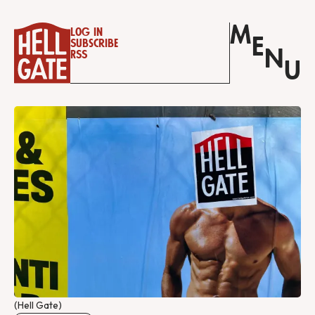
M
Log in
E
Subscribe
N
RSS
U
(Hell Gate)