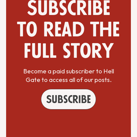
Subscribe
to read the
full story
Become a paid subscriber to Hell
Gate to access all of our posts.
Subscribe