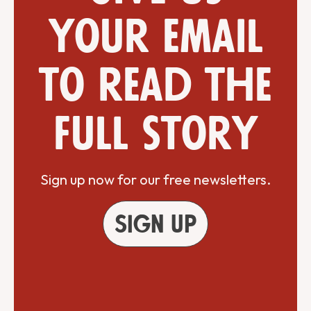
your email
to read the
full story
Sign up now for our free newsletters.
Sign up