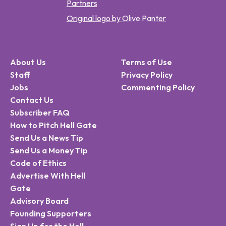
Partners
Original logo by Olive Panter
About Us
Terms of Use
Staff
Privacy Policy
Jobs
Commenting Policy
Contact Us
Subscriber FAQ
How to Pitch Hell Gate
Send Us a News Tip
Send Us a Money Tip
Code of Ethics
Advertise With Hell
Gate
Advisory Board
Founding Supporters