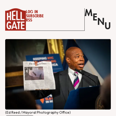
M
Log in
E
Subscribe
N
RSS
U
(Ed Reed / Mayoral Photography Office)