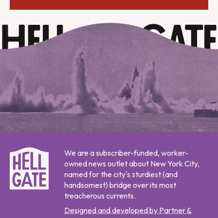
We are a subscriber-funded, worker-
owned news outlet about New York City,
named for the city's sturdiest (and
handsomest) bridge over its most
treacherous currents.
Designed and developed by Partner &