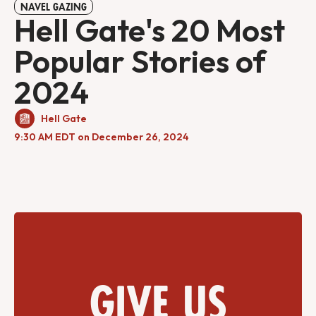
NAVEL GAZING
Hell Gate's 20 Most
Popular Stories of
2024
Hell Gate
9:30 AM EDT on December 26, 2024
Give us