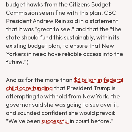
budget hawks from the Citizens Budget
Commission seem fine with this plan. CBC
President Andrew Rein said in a statement
that it was "great to see," and that the "the
state should fund this sustainably, within its
existing budget plan, to ensure that New
Yorkers in need have reliable access into the
future.")
And as for the more than
$3 billion in federal
child care funding
that President Trump is
attempting to withhold from New York, the
governor said she was going to sue over it,
and sounded confident she would prevail:
"We've been
successful
in court before."