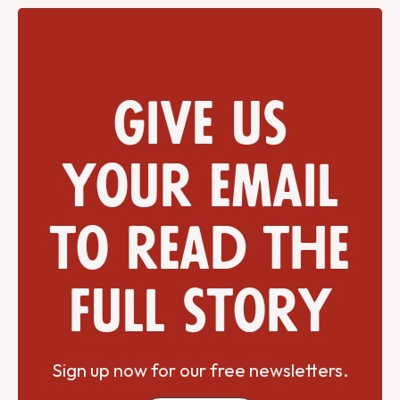
Give us
your email
to read the
full story
Sign up now for our free newsletters.