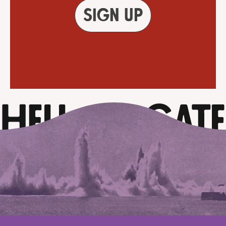
Sign up