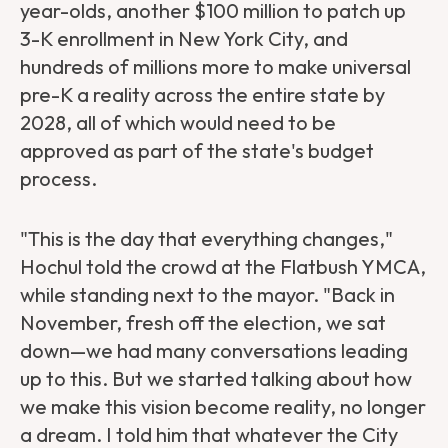
year-olds, another $100 million to patch up
3-K enrollment in New York City, and
hundreds of millions more to make universal
pre-K a reality across the entire state by
2028, all of which would need to be
approved as part of the state's budget
process.
"This is the day that everything changes,"
Hochul told the crowd at the Flatbush YMCA,
while standing next to the mayor. "Back in
November, fresh off the election, we sat
down—we had many conversations leading
up to this. But we started talking about how
we make this vision become reality, no longer
a dream. I told him that whatever the City