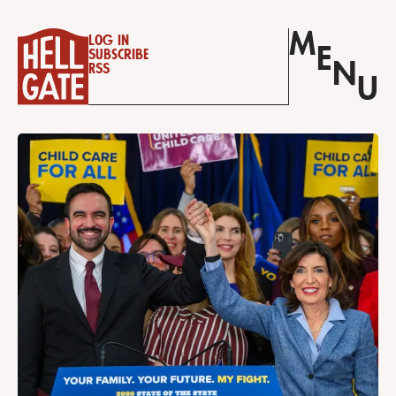
M
Log in
E
Subscribe
N
RSS
U