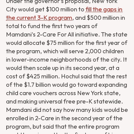
Under the governor's proposal, New York
City would get $100 million to
fill the gaps in
the current 3-K program
, and $500 million in
total to fund the first two years of
Mamdani's 2-Care For All initiative. The state
would allocate $75 million for the first year of
the program, which will serve 2,000 children
in lower-income neighborhoods of the city. It
would then scale up in its second year, at a
cost of $425 million. Hochul said that the rest
of the $1.7 billion would go toward expanding
child care vouchers across New York state,
and making universal free pre-K statewide.
Mamdani did not say how many kids would be
enrolled in 2-Care in the second year of the
program, but said that the entire program