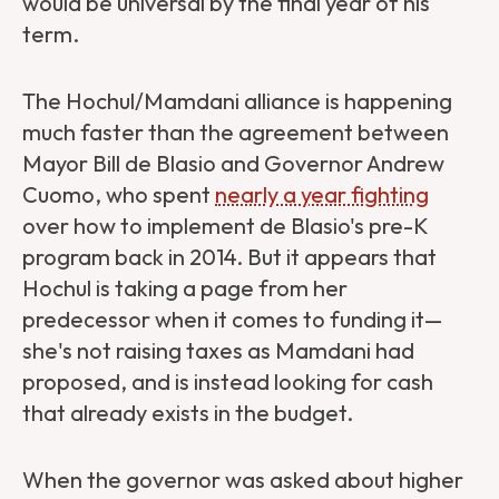
would be universal by the final year of his
term.
The Hochul/Mamdani alliance is happening
much faster than the agreement between
Mayor Bill de Blasio and Governor Andrew
Cuomo, who spent
nearly a year fighting
over how to implement de Blasio's pre-K
program back in 2014. But it appears that
Hochul is taking a page from her
predecessor when it comes to funding it—
she's not raising taxes as Mamdani had
proposed, and is instead looking for cash
that already exists in the budget.
When the governor was asked about higher