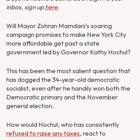
inbox, sign up
here
.
Will Mayor Zohran Mamdani's soaring
campaign promises to make New York City
more affordable get past a state
government led by Governor Kathy Hochul?
This has been the most salient question that
has dogged the 34-year-old democratic
socialist, even after he handily won both the
Democratic primary and the November
general election.
How would Hochul, who has consistently
refused to raise any taxes
, react to