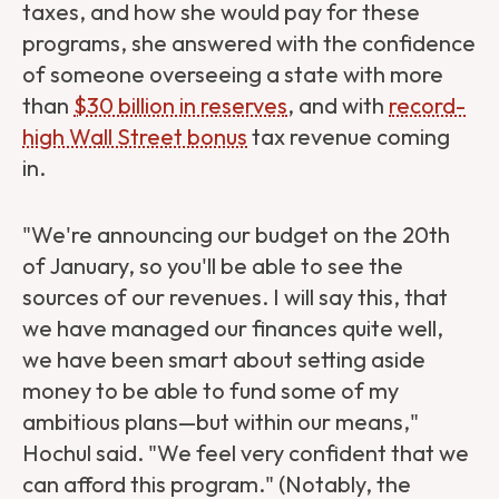
taxes, and how she would pay for these
programs, she answered with the confidence
of someone overseeing a state with more
than
$30 billion in reserves
, and with
record-
high Wall Street bonus
tax revenue coming
in.
"We're announcing our budget on the 20th
of January, so you'll be able to see the
sources of our revenues. I will say this, that
we have managed our finances quite well,
we have been smart about setting aside
money to be able to fund some of my
ambitious plans—but within our means,"
Hochul said. "We feel very confident that we
can afford this program." (Notably, the