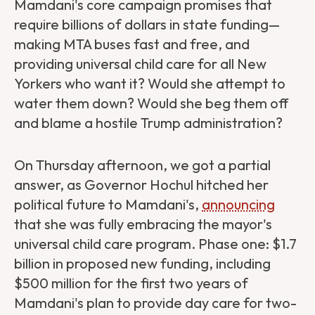
Mamdani's core campaign promises that
require billions of dollars in state funding—
making MTA buses fast and free, and
providing universal child care for all New
Yorkers who want it? Would she attempt to
water them down? Would she beg them off
and blame a hostile Trump administration?
On Thursday afternoon, we got a partial
answer, as Governor Hochul hitched her
political future to Mamdani's,
announcing
that she was fully embracing the mayor's
universal child care program. Phase one: $1.7
billion in proposed new funding, including
$500 million for the first two years of
Mamdani's plan to provide day care for two-