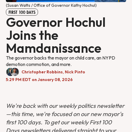
(Susan Watts / Office of Governor Kathy Hochul)
FIRST 100 DAYS
Governor Hochul
Joins the
Mamdanissance
The governor backs the mayor on child care, an NYPD
demotion commotion, and more.
Christopher Robbins
,
Nick Pinto
5:29 PM EDT on January 08, 2026
We're back with our weekly politics newsletter
—this time, we're focused on our new mayor's
first 100 days. To get our weekly First 100
Days newsletters delivered straight to your