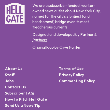
We are a subscriber-funded, worker-
owned news outlet about New York City,
named for the city's sturdiest (and
handsomest) bridge over its most
treacherous currents.
Designed and developed by Partner &
Partners
Original logo by Olive Panter
About Us
Terms of Use
Staff
Privacy Policy
Jobs
Commenting Policy
Contact Us
Subscriber FAQ
How to Pitch Hell Gate
Send Us a News Tip