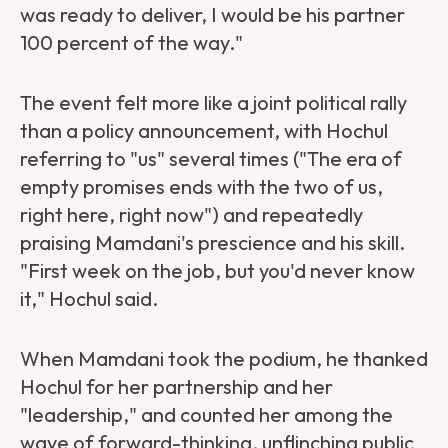
was ready to deliver, I would be his partner
100 percent of the way."
The event felt more like a joint political rally
than a policy announcement, with Hochul
referring to "us" several times ("The era of
empty promises ends with the two of us,
right here, right now") and repeatedly
praising Mamdani's prescience and his skill.
"First week on the job, but you'd never know
it," Hochul said.
When Mamdani took the podium, he thanked
Hochul for her partnership and her
"leadership," and counted her among the
wave of forward-thinking, unflinching public