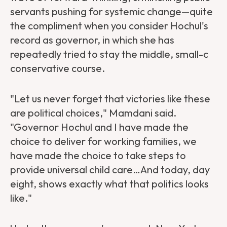
servants pushing for systemic change—quite
the compliment when you consider Hochul's
record as governor, in which she has
repeatedly tried to stay the middle, small-c
conservative course.
"Let us never forget that victories like these
are political choices," Mamdani said.
"Governor Hochul and I have made the
choice to deliver for working families, we
have made the choice to take steps to
provide universal child care…And today, day
eight, shows exactly what that politics looks
like."