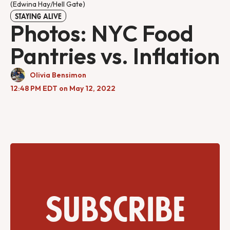
(Edwina Hay/Hell Gate)
STAYING ALIVE
Photos: NYC Food
Pantries vs. Inflation
Olivia Bensimon
12:48 PM EDT on May 12, 2022
Subscribe