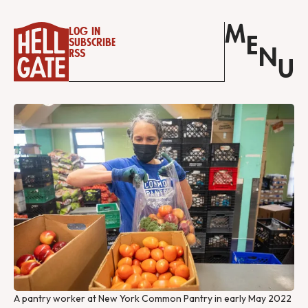
M
Log in
E
Subscribe
N
RSS
U
A pantry worker at New York Common Pantry in early May 2022