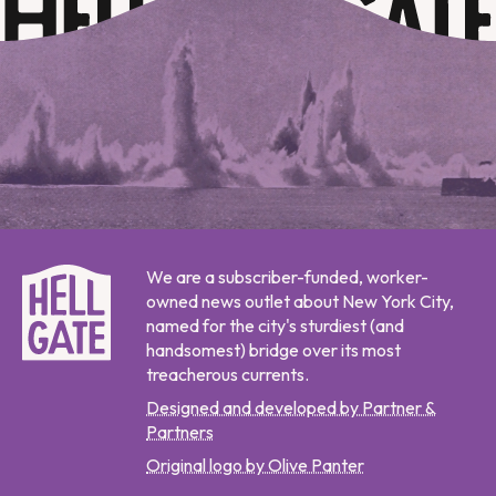
We are a subscriber-funded, worker-
owned news outlet about New York City,
named for the city's sturdiest (and
handsomest) bridge over its most
treacherous currents.
Designed and developed by Partner &
Partners
Original logo by Olive Panter