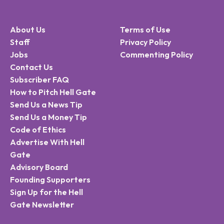
About Us
Terms of Use
Staff
Privacy Policy
Jobs
Commenting Policy
Contact Us
Subscriber FAQ
How to Pitch Hell Gate
Send Us a News Tip
Send Us a Money Tip
Code of Ethics
Advertise With Hell
Gate
Advisory Board
Founding Supporters
Sign Up for the Hell
Gate Newsletter