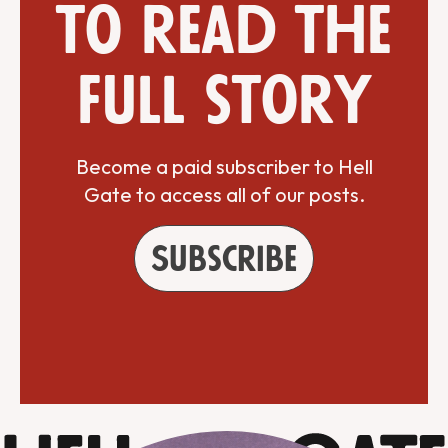
to read the
full story
Become a paid subscriber to Hell
Gate to access all of our posts.
Subscribe