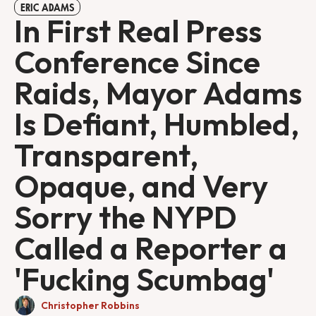
ERIC ADAMS
In First Real Press
Conference Since
Raids, Mayor Adams
Is Defiant, Humbled,
Transparent,
Opaque, and Very
Sorry the NYPD
Called a Reporter a
'Fucking Scumbag'
Christopher Robbins