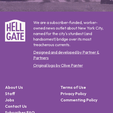
We are a subscriber-funded, worker-
owned news outlet about New York City,
named for the city's sturdiest (and
handsomest) bridge over its most
treacherous currents.
Designed and developed by Partner &
Partners
Original logo by Olive Panter
About Us
Terms of Use
Staff
Privacy Policy
Jobs
Commenting Policy
Contact Us
Subscriber FAQ