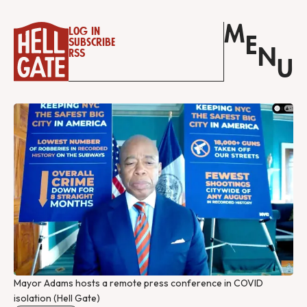
M
Log in
E
Subscribe
N
RSS
U
Mayor Adams hosts a remote press conference in COVID 
isolation (Hell Gate)