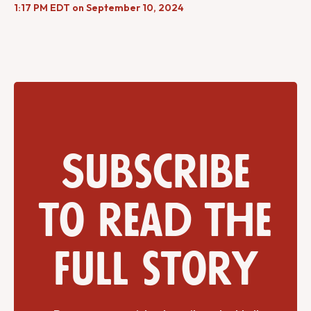
1:17 PM EDT on September 10, 2024
Subscribe
to read the
full story