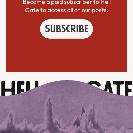
Become a paid subscriber to Hell
Gate to access all of our posts.
Subscribe