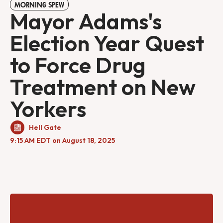
MORNING SPEW
Mayor Adams's
Election Year Quest
to Force Drug
Treatment on New
Yorkers
Hell Gate
9:15 AM EDT on August 18, 2025