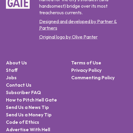
handsomest) bridge over its most
treacherous currents.
Designed and developed by Partner &
Partners
Original logo by Olive Panter
About Us
Terms of Use
Staff
Privacy Policy
Jobs
Commenting Policy
Contact Us
Subscriber FAQ
How to Pitch Hell Gate
Send Us a News Tip
Send Us a Money Tip
Code of Ethics
Advertise With Hell