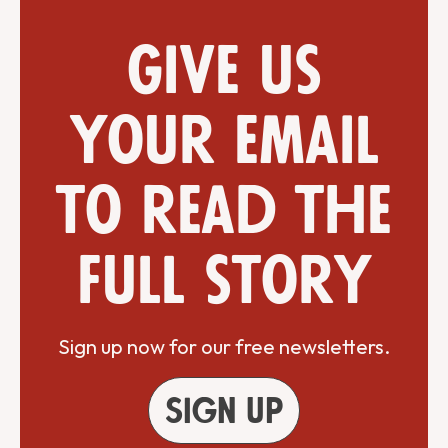
Give us
your email
to read the
full story
Sign up now for our free newsletters.
Sign up