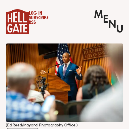
M
Log in
E
Subscribe
N
RSS
U
(Ed Reed/Mayoral Photography Office.)