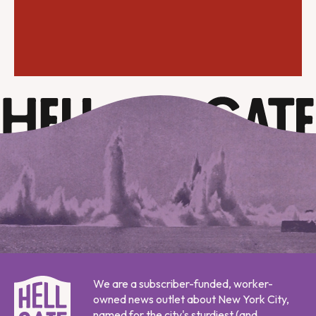
We are a subscriber-funded, worker-
owned news outlet about New York City,
named for the city's sturdiest (and