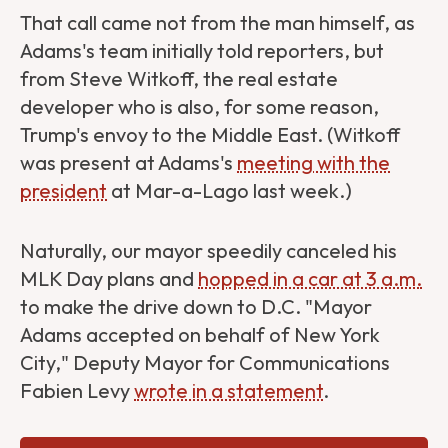
That call came not from the man himself, as
Adams's team initially told reporters, but
from Steve Witkoff, the real estate
developer who is also, for some reason,
Trump's envoy to the Middle East. (Witkoff
was present at Adams's
meeting with the
president
at Mar-a-Lago last week.)
Naturally, our mayor speedily canceled his
MLK Day plans and
hopped in a car at 3 a.m.
to make the drive down to D.C. "Mayor
Adams accepted on behalf of New York
City," Deputy Mayor for Communications
Fabien Levy
wrote in a statement
.