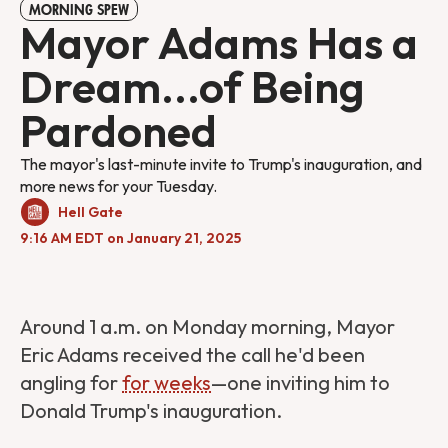
MORNING SPEW
Mayor Adams Has a
Dream...of Being
Pardoned
The mayor's last-minute invite to Trump's inauguration, and
more news for your Tuesday.
Hell Gate
9:16 AM EDT on January 21, 2025
Around 1 a.m. on Monday morning, Mayor
Eric Adams received the call he'd been
angling for
for weeks
—one inviting him to
Donald Trump's inauguration.