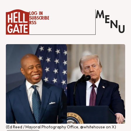
M
Log in
E
Subscribe
N
RSS
U
(Ed Reed / Mayoral Photography Office, @whitehouse on X)