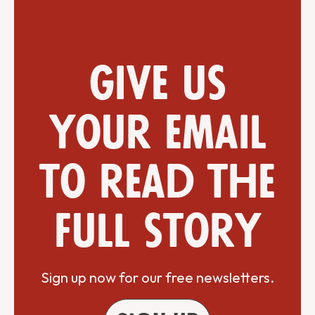
Give us
your email
to read the
full story
Sign up now for our free newsletters.