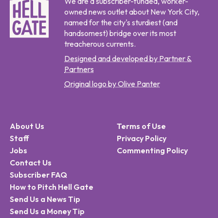
We are a subscriber-funded, worker-
owned news outlet about New York City,
named for the city's sturdiest (and
handsomest) bridge over its most
treacherous currents.
Designed and developed by Partner &
Partners
Original logo by Olive Panter
About Us
Terms of Use
Staff
Privacy Policy
Jobs
Commenting Policy
Contact Us
Subscriber FAQ
How to Pitch Hell Gate
Send Us a News Tip
Send Us a Money Tip