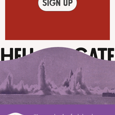
Sign up