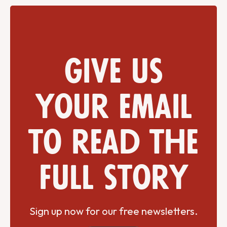
Give us
your email
to read the
full story
Sign up now for our free newsletters.