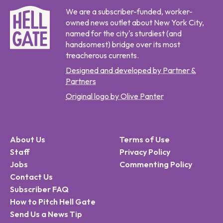
We are a subscriber-funded, worker-
owned news outlet about New York City,
named for the city's sturdiest (and
handsomest) bridge over its most
treacherous currents.
Designed and developed by Partner &
Partners
Original logo by Olive Panter
About Us
Terms of Use
Staff
Privacy Policy
Jobs
Commenting Policy
Contact Us
Subscriber FAQ
How to Pitch Hell Gate
Send Us a News Tip