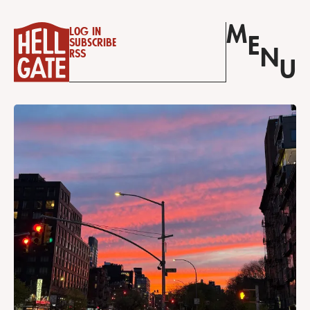
M
Log in
E
Subscribe
N
RSS
U