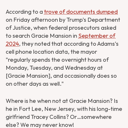
According to a
trove of documents dumped
on Friday afternoon by Trump's Department
of Justice, when federal prosecutors asked
to search Gracie Mansion in
September of
2024
, they noted that according to Adams's
cell phone location data, the mayor
"regularly spends the overnight hours of
Monday, Tuesday, and Wednesday at
[Gracie Mansion], and occasionally does so
on other days as well."
Where is he when not at Gracie Mansion? Is
he in Fort Lee, New Jersey, with his long-time
girlfriend Tracey Collins? Or…somewhere
else? We may never know!