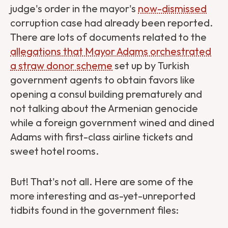
judge's order in the mayor's
now-dismissed
corruption case had already been reported.
There are lots of documents related to the
allegations that Mayor Adams orchestrated
a straw donor scheme
set up by Turkish
government agents to obtain favors like
opening a consul building prematurely and
not talking about the Armenian genocide
while a foreign government wined and dined
Adams with first-class airline tickets and
sweet hotel rooms.
But! That's not all. Here are some of the
more interesting and as-yet-unreported
tidbits found in the government files: