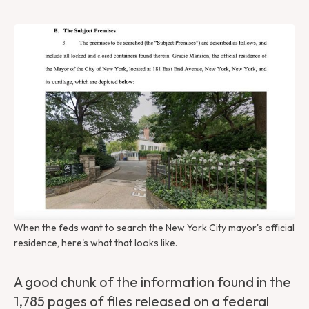
When the feds want to search the New York City mayor's official 
residence, here's what that looks like.
A good chunk of the information found in the
1,785 pages of files released on a federal