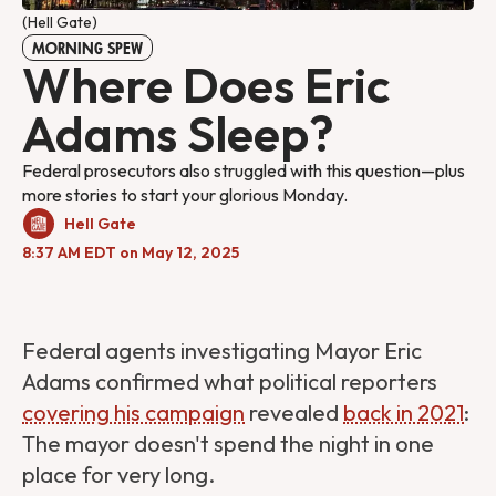
(Hell Gate)
MORNING SPEW
Where Does Eric
Adams Sleep?
Federal prosecutors also struggled with this question—plus
more stories to start your glorious Monday.
Hell Gate
8:37 AM EDT on May 12, 2025
Federal agents investigating Mayor Eric
Adams confirmed what political reporters
covering his campaign
revealed
back in 2021
:
The mayor doesn't spend the night in one
place for very long.