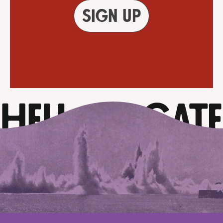
Sign up