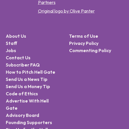
Partners
Original logo by Olive Panter
About Us
Terms of Use
Staff
Privacy Policy
Jobs
Commenting Policy
Contact Us
Subscriber FAQ
How to Pitch Hell Gate
Send Us a News Tip
Send Us a Money Tip
Code of Ethics
Advertise With Hell
Gate
Advisory Board
Founding Supporters