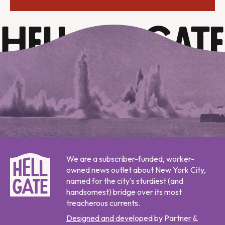
We are a subscriber-funded, worker-
owned news outlet about New York City,
named for the city's sturdiest (and
handsomest) bridge over its most
treacherous currents.
Designed and developed by Partner &