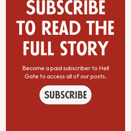
Subscribe
to read the
full story
Become a paid subscriber to Hell
Gate to access all of our posts.
Subscribe