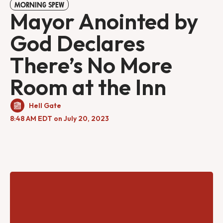
MORNING SPEW
Mayor Anointed by
God Declares
There’s No More
Room at the Inn
Hell Gate
8:48 AM EDT on July 20, 2023