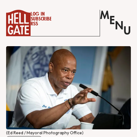
M
Log in
E
Subscribe
N
RSS
U
(Ed Reed / Mayoral Photography Office)