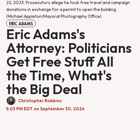
22, 2023. Prosecutors allege he took free travel and campaign 
donations in exchange for a permit to open the building. 
(Michael Appleton/Mayoral Photography Office)
ERIC ADAMS
Eric Adams's
Attorney: Politicians
Get Free Stuff All
the Time, What's
the Big Deal
Christopher Robbins
5:03 PM EDT on September 30, 2024