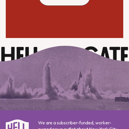
We are a subscriber-funded, worker-