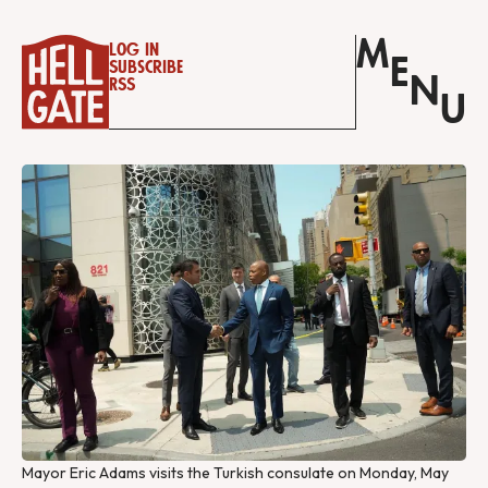
M
Log in
E
Subscribe
N
RSS
U
Mayor Eric Adams visits the Turkish consulate on Monday, May 