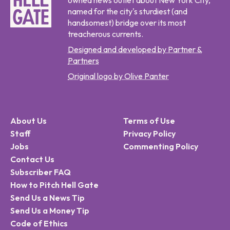
owned news outlet about New York City,
named for the city's sturdiest (and
handsomest) bridge over its most
treacherous currents.
Designed and developed by Partner &
Partners
Original logo by Olive Panter
About Us
Terms of Use
Staff
Privacy Policy
Jobs
Commenting Policy
Contact Us
Subscriber FAQ
How to Pitch Hell Gate
Send Us a News Tip
Send Us a Money Tip
Code of Ethics