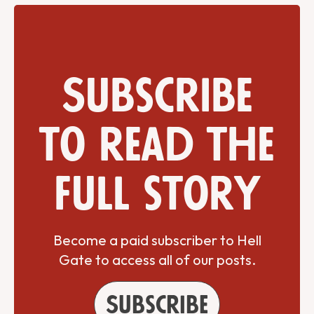
Subscribe
to read the
full story
Become a paid subscriber to Hell
Gate to access all of our posts.
Subscribe