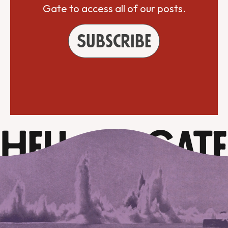
Gate to access all of our posts.
Subscribe