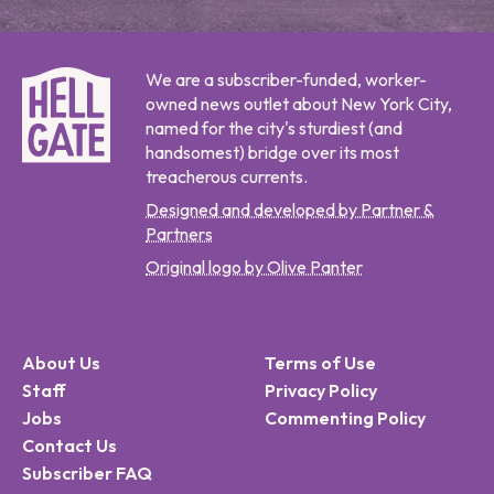
We are a subscriber-funded, worker-
owned news outlet about New York City,
named for the city's sturdiest (and
handsomest) bridge over its most
treacherous currents.
Designed and developed by Partner &
Partners
Original logo by Olive Panter
About Us
Terms of Use
Staff
Privacy Policy
Jobs
Commenting Policy
Contact Us
Subscriber FAQ