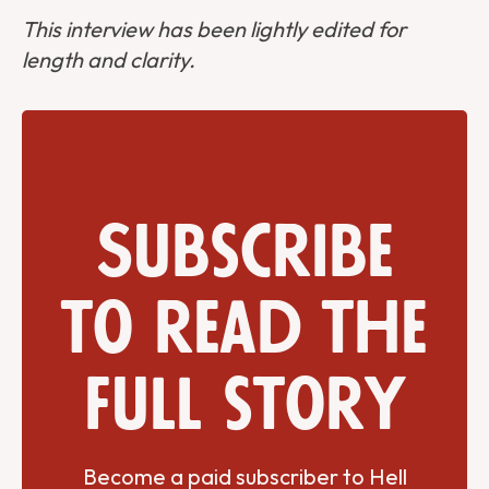
This interview has been lightly edited for
length and clarity.
Subscribe
to read the
full story
Become a paid subscriber to Hell