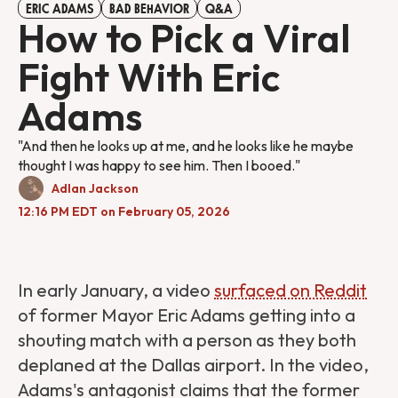
ERIC ADAMS
BAD BEHAVIOR
Q&A
How to Pick a Viral
Fight With Eric
Adams
"And then he looks up at me, and he looks like he maybe
thought I was happy to see him. Then I booed."
Adlan Jackson
12:16 PM EDT on February 05, 2026
In early January, a video
surfaced on Reddit
of former Mayor Eric Adams getting into a
shouting match with a person as they both
deplaned at the Dallas airport. In the video,
Adams's antagonist claims that the former