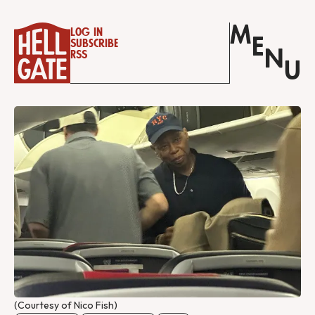
M
Log in
E
Subscribe
N
RSS
U
(Courtesy of Nico Fish)