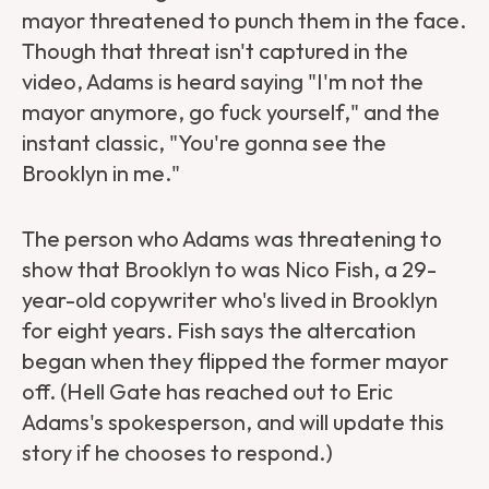
mayor threatened to punch them in the face.
Though that threat isn't captured in the
video, Adams is heard saying "I'm not the
mayor anymore, go fuck yourself," and the
instant classic, "You're gonna see the
Brooklyn in me."
The person who Adams was threatening to
show that Brooklyn to was Nico Fish, a 29-
year-old copywriter who's lived in Brooklyn
for eight years. Fish says the altercation
began when they flipped the former mayor
off. (Hell Gate has reached out to Eric
Adams's spokesperson, and will update this
story if he chooses to respond.)