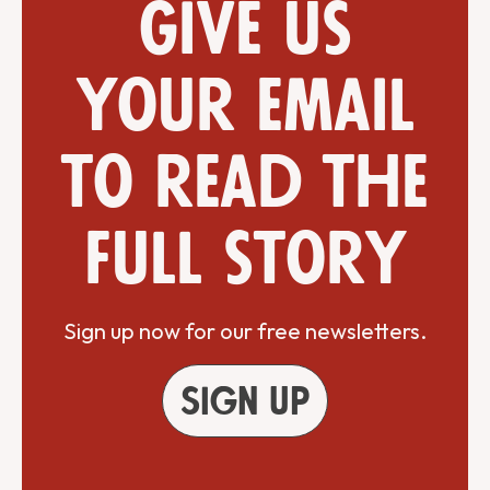
Give us
your email
to read the
full story
Sign up now for our free newsletters.
Sign up