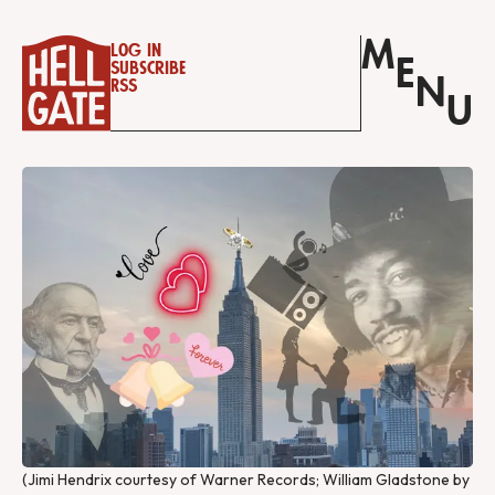
M
Log in
E
Subscribe
N
RSS
U
(Jimi Hendrix courtesy of Warner Records; William Gladstone by 