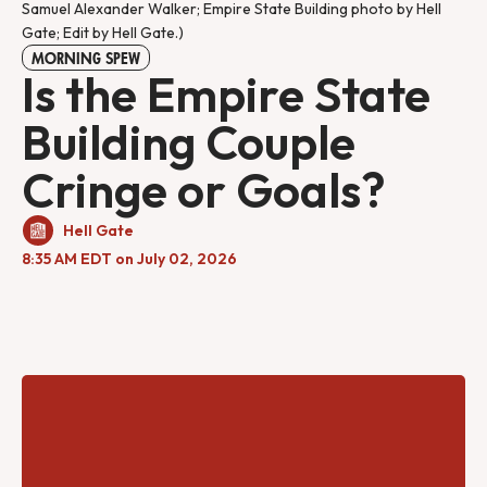
Samuel Alexander Walker; Empire State Building photo by Hell 
Gate; Edit by Hell Gate.)
MORNING SPEW
Is the Empire State
Building Couple
Cringe or Goals?
Hell Gate
8:35 AM EDT on July 02, 2026