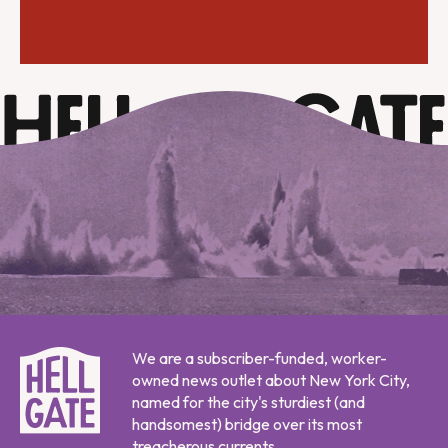
We are a subscriber-funded, worker-
owned news outlet about New York City,
named for the city's sturdiest (and
handsomest) bridge over its most
treacherous currents.