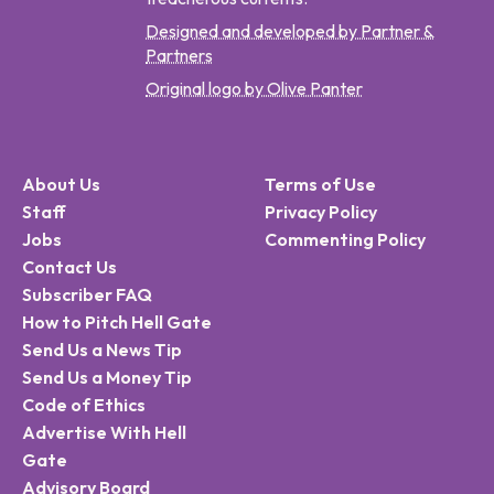
Designed and developed by Partner &
Partners
Original logo by Olive Panter
About Us
Terms of Use
Staff
Privacy Policy
Jobs
Commenting Policy
Contact Us
Subscriber FAQ
How to Pitch Hell Gate
Send Us a News Tip
Send Us a Money Tip
Code of Ethics
Advertise With Hell
Gate
Advisory Board