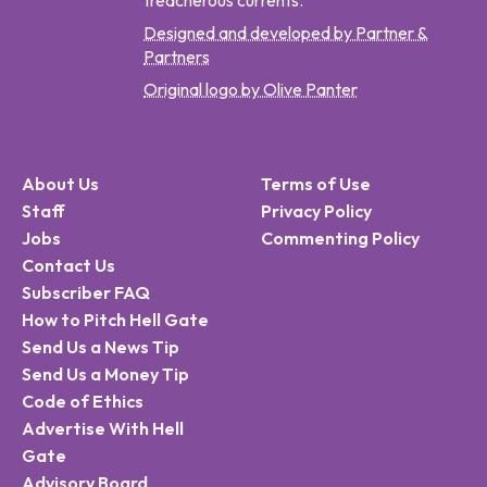
treacherous currents.
Designed and developed by Partner &
Partners
Original logo by Olive Panter
About Us
Terms of Use
Staff
Privacy Policy
Jobs
Commenting Policy
Contact Us
Subscriber FAQ
How to Pitch Hell Gate
Send Us a News Tip
Send Us a Money Tip
Code of Ethics
Advertise With Hell
Gate
Advisory Board