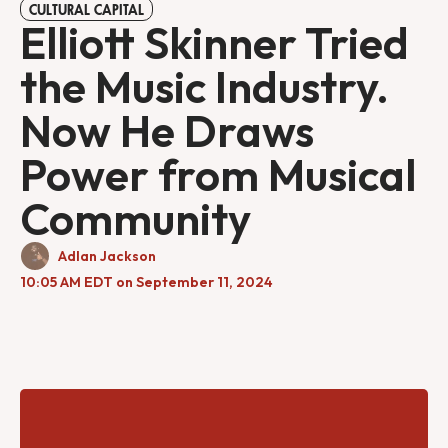
CULTURAL CAPITAL
Elliott Skinner Tried
the Music Industry.
Now He Draws
Power from Musical
Community
Adlan Jackson
10:05 AM EDT on September 11, 2024