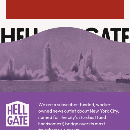
We are a subscriber-funded, worker-
owned news outlet about New York City,
named for the city's sturdiest (and
handsomest) bridge over its most