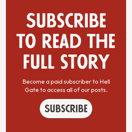
Subscribe
to read the
full story
Become a paid subscriber to Hell
Gate to access all of our posts.
Subscribe