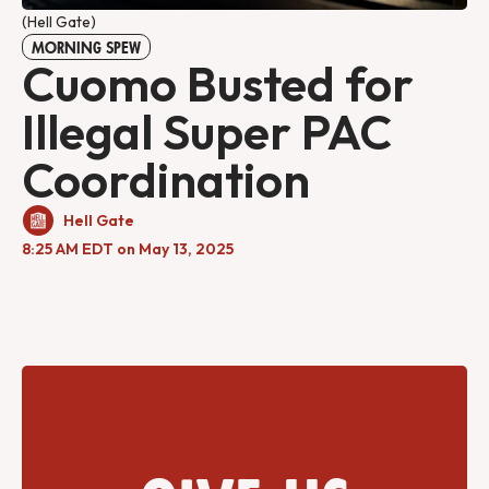
(Hell Gate)
MORNING SPEW
Cuomo Busted for
Illegal Super PAC
Coordination
Hell Gate
8:25 AM EDT on May 13, 2025