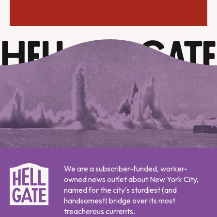
We are a subscriber-funded, worker-
owned news outlet about New York City,
named for the city's sturdiest (and
handsomest) bridge over its most
treacherous currents.