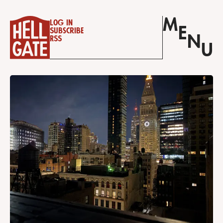
M
Log in
E
Subscribe
N
RSS
U