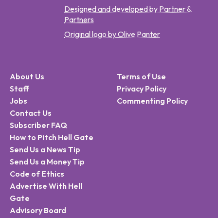
Designed and developed by Partner &
Partners
Original logo by Olive Panter
About Us
Terms of Use
Staff
Privacy Policy
Jobs
Commenting Policy
Contact Us
Subscriber FAQ
How to Pitch Hell Gate
Send Us a News Tip
Send Us a Money Tip
Code of Ethics
Advertise With Hell
Gate
Advisory Board