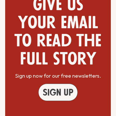
Give us
your email
to read the
full story
Sign up now for our free newsletters.
Sign up