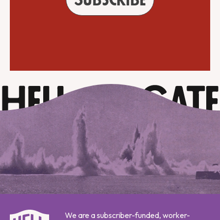
We are a subscriber-funded, worker-