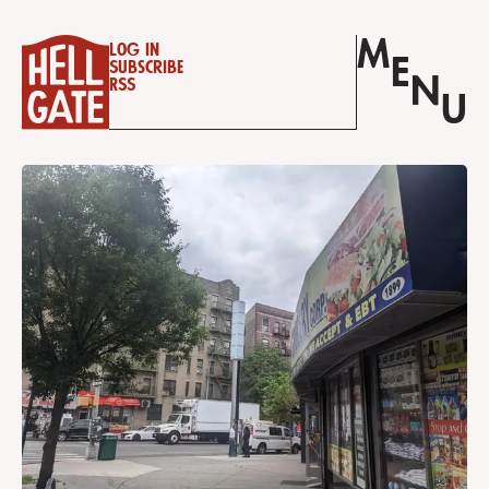
M
Log in
E
Subscribe
N
RSS
U