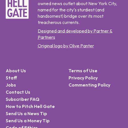
owned news outlet about New York City,
named for the city's sturdiest (and
handsomest) bridge over its most
treacherous currents.
Designed and developed by Partner &
Partners
Original logo by Olive Panter
About Us
Terms of Use
Staff
Privacy Policy
Jobs
Commenting Policy
Contact Us
Subscriber FAQ
How to Pitch Hell Gate
Send Us a News Tip
Send Us a Money Tip
Code of Ethics