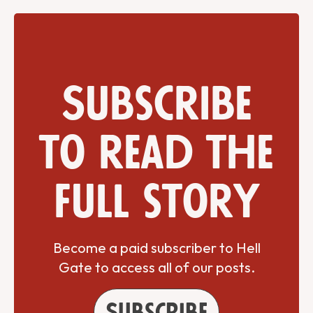
Subscribe
to read the
full story
Become a paid subscriber to Hell
Gate to access all of our posts.
Subscribe