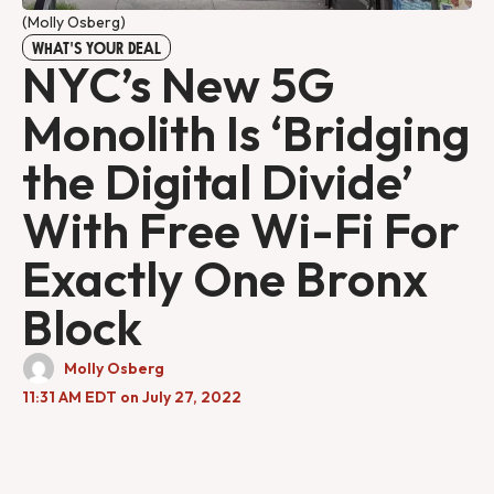
(Molly Osberg)
WHAT'S YOUR DEAL
NYC’s New 5G
Monolith Is ‘Bridging
the Digital Divide’
With Free Wi-Fi For
Exactly One Bronx
Block
Molly Osberg
11:31 AM EDT on July 27, 2022