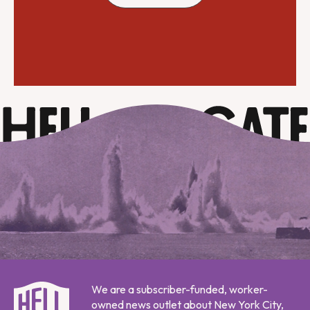
We are a subscriber-funded, worker-
owned news outlet about New York City,