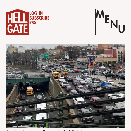
M
Log in
E
Subscribe
N
RSS
U