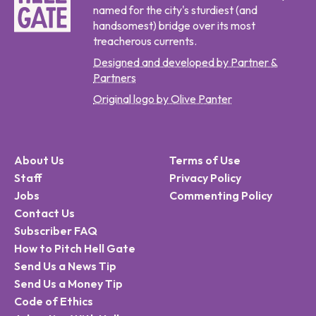
named for the city's sturdiest (and
handsomest) bridge over its most
treacherous currents.
Designed and developed by Partner &
Partners
Original logo by Olive Panter
About Us
Terms of Use
Staff
Privacy Policy
Jobs
Commenting Policy
Contact Us
Subscriber FAQ
How to Pitch Hell Gate
Send Us a News Tip
Send Us a Money Tip
Code of Ethics