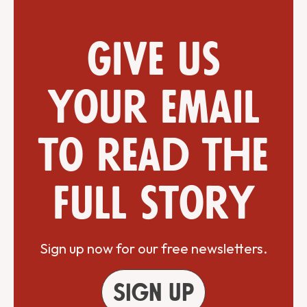
Give us
your email
to read the
full story
Sign up now for our free newsletters.
Sign up