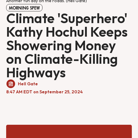
Another fun day on the roads. (Hell Gate) 
MORNING SPEW
Climate 'Superhero'
Kathy Hochul Keeps
Showering Money
on Climate-Killing
Highways
Hell Gate
8:47 AM EDT on September 25, 2024