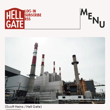
M
Log in
E
Subscribe
N
RSS
U
(Scott Heins / Hell Gate)