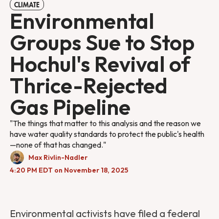
CLIMATE
Environmental
Groups Sue to Stop
Hochul's Revival of
Thrice-Rejected
Gas Pipeline
"The things that matter to this analysis and the reason we
have water quality standards to protect the public's health
—none of that has changed."
Max Rivlin-Nadler
4:20 PM EDT on November 18, 2025
Environmental activists have filed a federal