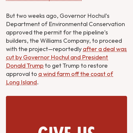
But two weeks ago, Governor Hochul's
Department of Environmental Conservation
approved the permit for the pipeline's
builders, the Williams Company, to proceed
with the project—reportedly
after a deal was
cut by Governor Hochul and President
Donald Trump
to get Trump to restore
approval to
a wind farm off the coast of
Long Island
.