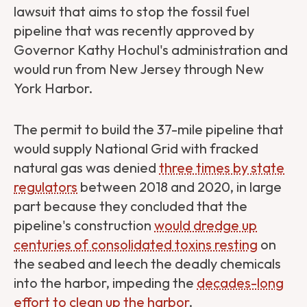
lawsuit that aims to stop the fossil fuel
pipeline that was recently approved by
Governor Kathy Hochul's administration and
would run from New Jersey through New
York Harbor.
The permit to build the 37-mile pipeline that
would supply National Grid with fracked
natural gas was denied
three times by state
regulators
between 2018 and 2020, in large
part because they concluded that the
pipeline's construction
would dredge up
centuries of consolidated toxins resting
on
the seabed and leech the deadly chemicals
into the harbor, impeding the
decades-long
effort to clean up the harbor
.