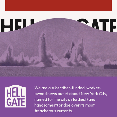
We are a subscriber-funded, worker-
owned news outlet about New York City,
named for the city's sturdiest (and
handsomest) bridge over its most
treacherous currents.