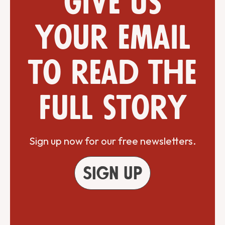
Give us
your email
to read the
full story
Sign up now for our free newsletters.
Sign up