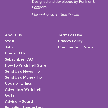
Designed and developed by Partner &
Partners
Original logo by Olive Panter
About Us
Terms of Use
Staff
Privacy Policy
Jobs
Commenting Policy
Contact Us
Subscriber FAQ
How to Pitch Hell Gate
Send Us a News Tip
Send Us a Money Tip
Code of Ethics
Advertise With Hell
Gate
Advisory Board
Founding Supporters