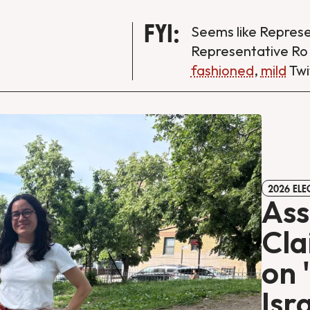
FYI:
Seems like Repres
Representative Ro
fashioned
,
mild
Twi
2026 ELE
As
Cla
on 
Isr