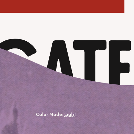
Color Mode: