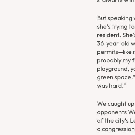
But speaking 
she's trying t
resident. She'
36-year-old w
permits—like i
probably my f
playground, yo
green space."
was hard."
We caught up 
opponents Won
of the city's 
a congression