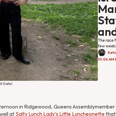
Ma
Sta
and
The race f
few weeks
Kati
10:06 AM 
ll Gate)
fternoon in Ridgewood, Queens Assemblymember C
well at
Salty Lunch Lady's Little Luncheonette
that,