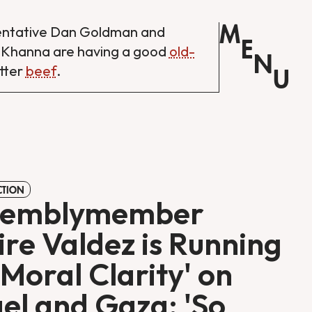
M
entative Dan Goldman and
E
 Khanna are having a good
old-
N
tter
beef
.
U
CTION
semblymember
ire Valdez is Running
'Moral Clarity' on
ael and Gaza: 'So