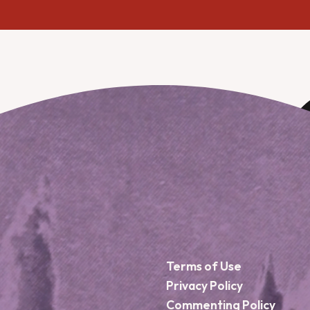
Terms of Use
Privacy Policy
Commenting Policy