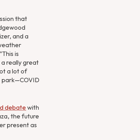
ssion that
 Ridgewood
izer, and a
 weather
This is
a really great
ot a lot of
his park—COVID
sed debate
with
za, the future
her present as