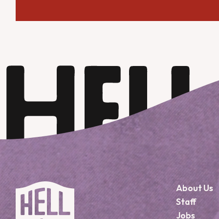
About Us
Staff
Jobs