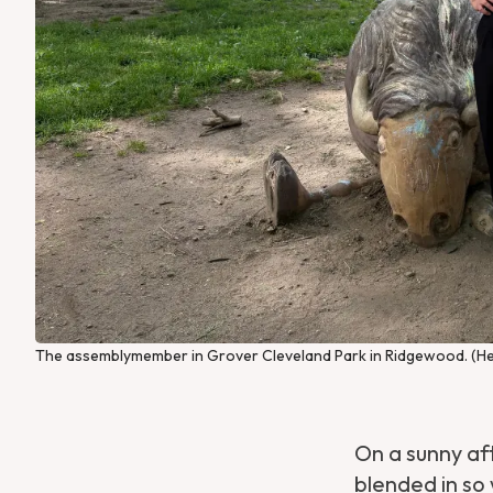
The assemblymember in Grover Cleveland Park in Ridgewood. (He
On a sunny a
blended in so 