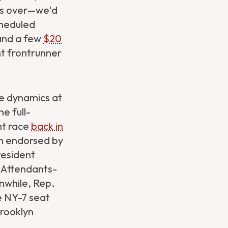
les over—we'd
cheduled
 and a few
$20
t frontrunner
the dynamics at
e full-
nt race
back in
n endorsed by
resident
t Attendants-
while, Rep.
e NY-7 seat
rooklyn