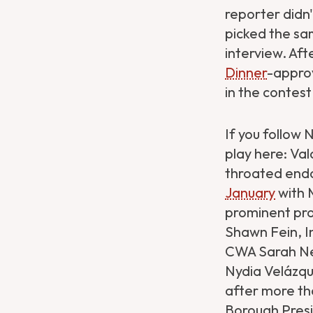
reporter didn
picked the sa
interview. Aft
Dinner
-approv
in the contest
If you follow 
play here: Val
throated end
January
with 
prominent pro
Shawn Fein, I
CWA Sarah Ne
Nydia Velázqu
after more th
Borough Pres