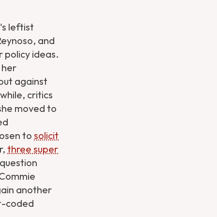
 leftist
 Reynoso, and
r policy ideas.
 her
out against
hile, critics
t she moved to
ed
hosen to
solicit
r,
three super
 question
 "Commie
gain another
fit-coded