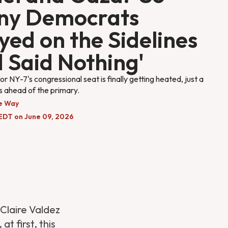
ny Democrats
yed on the Sidelines
 Said Nothing'
or NY-7's congressional seat is finally getting heated, just a
 ahead of the primary.
e Way
EDT on June 09, 2026
laire Valdez
 at first, this