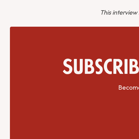
This interview
Subscrib
Become 