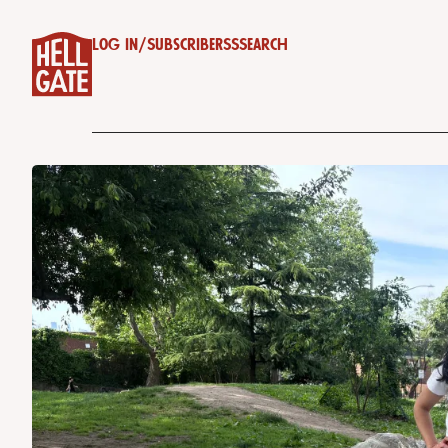
Log in
/
Subscribe
RSS
Search