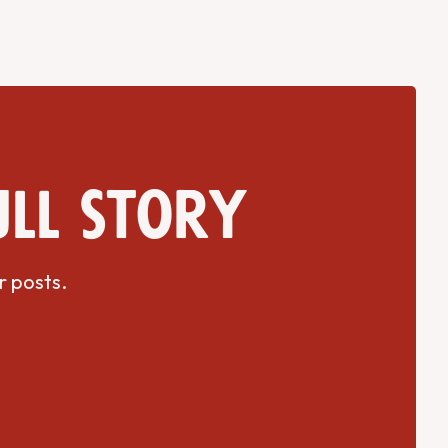
ull story
r posts.