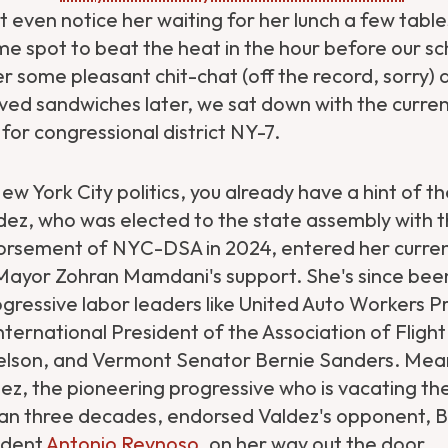
't even notice her waiting for her lunch a few tab
me spot to beat the heat in the hour before our s
er some pleasant chit-chat (off the record, sorry)
ed sandwiches later, we sat down with the curren
 for congressional district NY-7.
New York City politics, you already have a hint of 
dez, who was elected to the state assembly with th
orsement of NYC-DSA in 2024, entered her curre
Mayor Zohran Mamdani's support. She's since bee
gressive labor leaders like United Auto Workers P
nternational President of the Association of Fligh
lson, and Vermont Senator Bernie Sanders. Mean
ez, the pioneering progressive who is vacating th
an three decades, endorsed Valdez's opponent, B
ident
Antonio Reynoso
, on her way out the door.