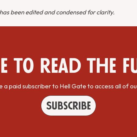
 has been edited and condensed for clarity.
e to read the f
a paid subscriber to Hell Gate to access all of ou
Subscribe