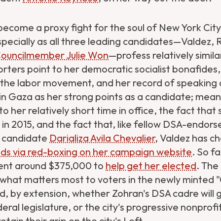
ecome a proxy fight for the soul of New York City's
ecially as all three leading candidates—Valdez,
Councilmember Julie Won
—profess relatively simila
rters point to her democratic socialist bonafides,
 the labor movement, and her record of speaking 
n Gaza as her strong points as a candidate; meanw
o her relatively short time in office, the fact tha
in 2015, and the fact that, like fellow DSA-endors
l candidate
Darializa Avila Chevalier
, Valdez has c
ds via red-boxing on her campaign website
. So fa
ent around $375,000 to
help get her elected
. The
 what matters most to voters in the newly minted
, by extension, whether Zohran's DSA cadre will 
deral legislature, or the city's progressive nonpro
retain their grip on the city's Left.