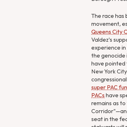
The race has b
movement, esp
Queens City 
Valdez's suppo
experience in
the genocide i
have pointed t
New York City 
congressiona
super PAC fun
PACs
have sp
remains as to
Corridor"—and
seat in the fe
Get Directions
Website
stalwarts will 