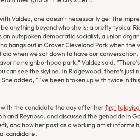
with Valdez, one doesn't necessarily get the impre
o be anything beyond who she is: a pretty typical
s an outspoken democratic socialist, a union organ
ho hangs out in Grover Cleveland Park when the
t did when we sat down to have our conversation. "
avorite neighborhood park," Valdez said. "There's 
u can see the skyline. In Ridgewood, there's just n
 She added, "I've been broken up with twice in t
with the candidate the day after her
first televi
 and Reynoso, and discussed the genocide in Ga
Left, and how her past as a working artist informs 
al candidate.