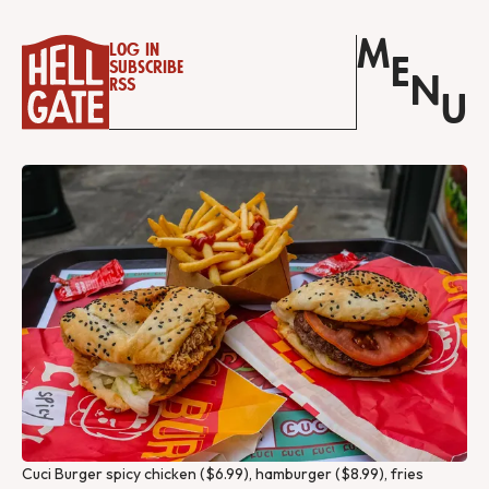
M
Log in
E
Subscribe
N
RSS
U
Cuci Burger spicy chicken ($6.99), hamburger ($8.99), fries 