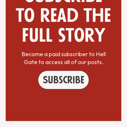
to read the
full story
Become a paid subscriber to Hell
Gate to access all of our posts.
Subscribe