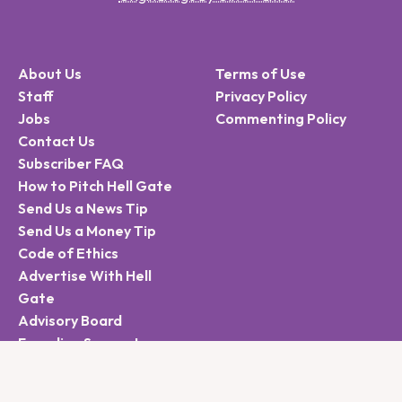
About Us
Terms of Use
Staff
Privacy Policy
Jobs
Commenting Policy
Contact Us
Subscriber FAQ
How to Pitch Hell Gate
Send Us a News Tip
Send Us a Money Tip
Code of Ethics
Advertise With Hell
Gate
Advisory Board
Founding Supporters
Sign Up for the Hell
Gate Newsletter