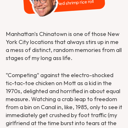
Dried shrimp rice roll
Manhattan's Chinatown is one of those New
York City locations that always stirs up in me
a mess of distinct, random memories from all
stages of my long ass life.
"Competing" against the electro-shocked
tic-tac-toe chicken on Mott as a kid in the
1970s, delighted and horrified in about equal
measure. Watching a crab leap to freedom
from a bin on Canal in, like, 1985, only to see it
immediately get crushed by foot traffic (my
girlfriend at the time burst into tears at the