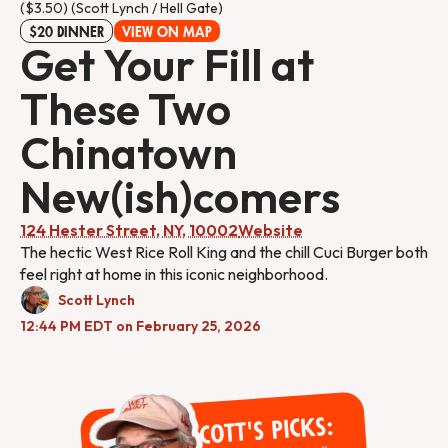
($3.50) (Scott Lynch / Hell Gate)
$20 DINNER
VIEW ON MAP
Get Your Fill at
These Two
Chinatown
New(ish)comers
124 Hester Street, NY, 10002
Website
The hectic West Rice Roll King and the chill Cuci Burger both
feel right at home in this iconic neighborhood.
Scott Lynch
12:44 PM EDT on February 25, 2026
Scott's Picks: