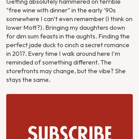
Getting absolutely hammered on terrible
"free wine with dinner" in the early '90s
somewhere I can't even remember (I think on
lower Mott?). Bringing my daughters down
for dim sum feasts in the aughts. Finding the
perfect jade duck to cinch a secret romance
in 2017. Every time I walk around here I'm
reminded of something different. The
storefronts may change, but the vibe? She
stays the same.
Subscribe