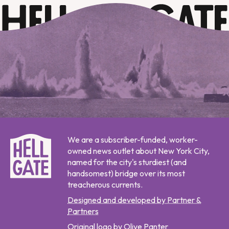
We are a subscriber-funded, worker-
owned news outlet about New York City,
named for the city's sturdiest (and
handsomest) bridge over its most
treacherous currents.
Designed and developed by Partner &
Partners
Original logo by Olive Panter