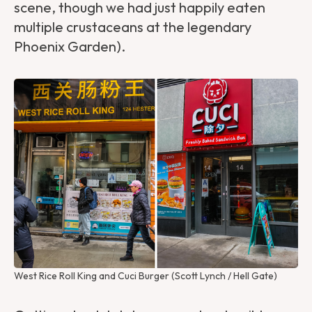
scene, though we had just happily eaten
multiple crustaceans at the legendary
Phoenix Garden).
West Rice Roll King and Cuci Burger (Scott Lynch / Hell Gate)