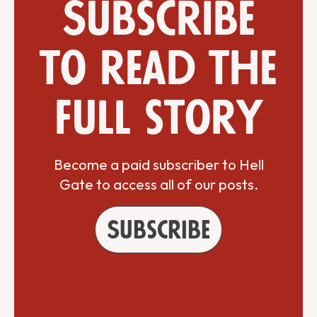
Subscribe
to read the
full story
Become a paid subscriber to Hell
Gate to access all of our posts.
Subscribe