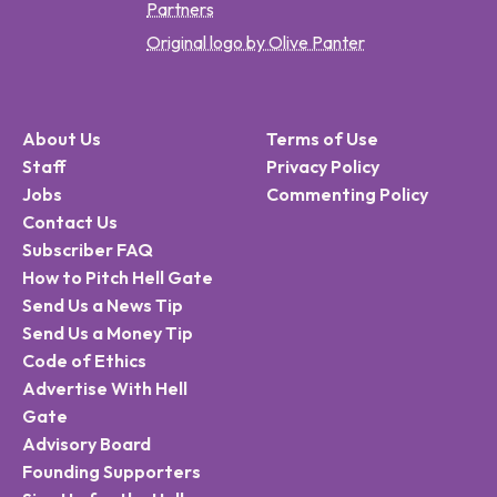
Partners
Original logo by Olive Panter
About Us
Terms of Use
Staff
Privacy Policy
Jobs
Commenting Policy
Contact Us
Subscriber FAQ
How to Pitch Hell Gate
Send Us a News Tip
Send Us a Money Tip
Code of Ethics
Advertise With Hell
Gate
Advisory Board
Founding Supporters