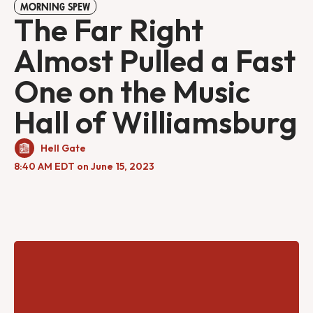
MORNING SPEW
The Far Right
Almost Pulled a Fast
One on the Music
Hall of Williamsburg
Hell Gate
8:40 AM EDT on June 15, 2023