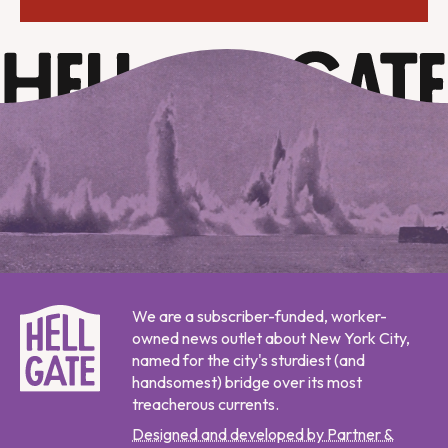
We are a subscriber-funded, worker-
owned news outlet about New York City,
named for the city's sturdiest (and
handsomest) bridge over its most
treacherous currents.
Designed and developed by Partner &