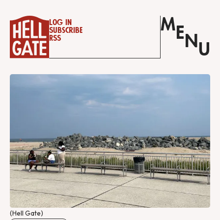
M
Log in
E
Subscribe
N
RSS
U
(Hell Gate)