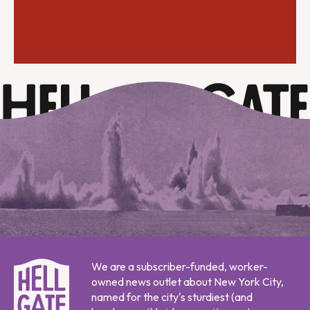
We are a subscriber-funded, worker-
owned news outlet about New York City,
named for the city's sturdiest (and