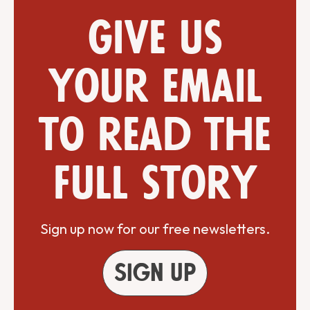
Give us
your email
to read the
full story
Sign up now for our free newsletters.
Sign up