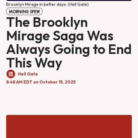
Brooklyn Mirage in better days. (Hell Gate)
MORNING SPEW
The Brooklyn
Mirage Saga Was
Always Going to End
This Way
Hell Gate
8:48 AM EDT on October 15, 2025