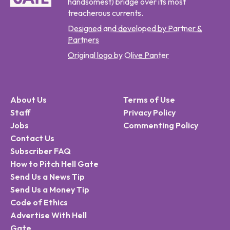
handsomest) bridge over its most
treacherous currents.
Designed and developed by Partner &
Partners
Original logo by Olive Panter
About Us
Terms of Use
Staff
Privacy Policy
Jobs
Commenting Policy
Contact Us
Subscriber FAQ
How to Pitch Hell Gate
Send Us a News Tip
Send Us a Money Tip
Code of Ethics
Advertise With Hell
Gate