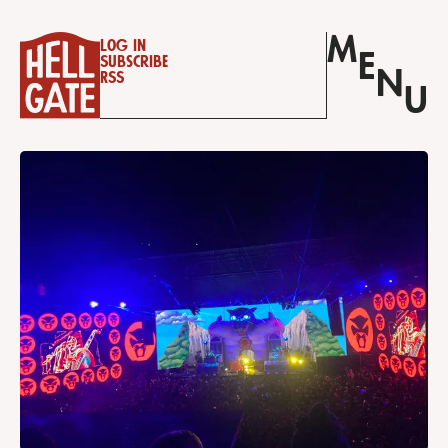
M
Log in
E
Subscribe
N
RSS
U