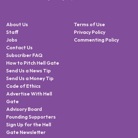
About Us
Terms of Use
Staff
Privacy Policy
Jobs
Commenting Policy
Contact Us
Subscriber FAQ
How to Pitch Hell Gate
Send Us a News Tip
Send Us a Money Tip
Code of Ethics
Advertise With Hell
Gate
Advisory Board
Founding Supporters
Sign Up for the Hell
Gate Newsletter