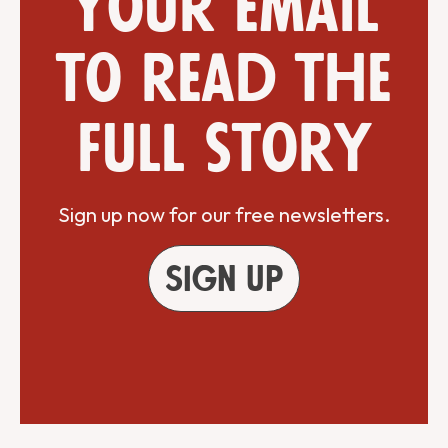
your email
to read the
full story
Sign up now for our free newsletters.
Sign up