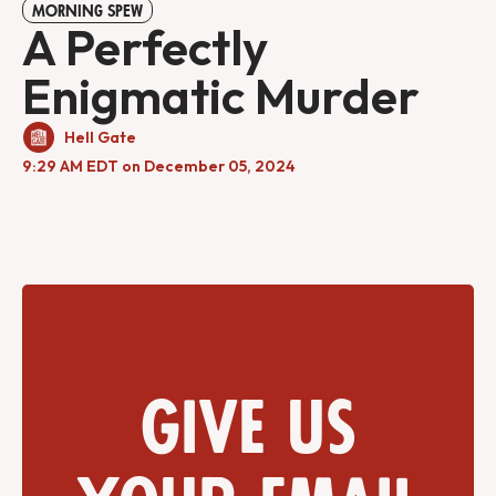
MORNING SPEW
A Perfectly
Enigmatic Murder
Hell Gate
9:29 AM EDT on December 05, 2024
Give us