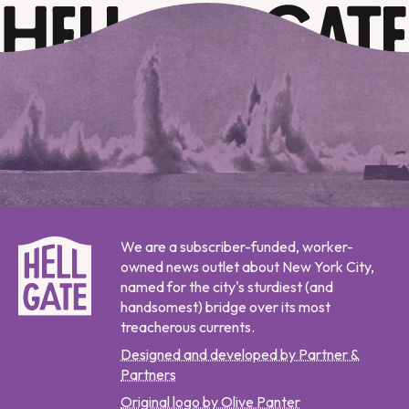
We are a subscriber-funded, worker-
owned news outlet about New York City,
named for the city's sturdiest (and
handsomest) bridge over its most
treacherous currents.
Designed and developed by Partner &
Partners
Original logo by Olive Panter