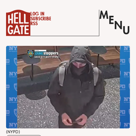
M
Log in
E
Subscribe
N
RSS
U
(NYPD)